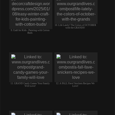
10. Life Lately! The Colors of OCTOBER
with the GRANDS!
9. Craft for Kids - Painting with Cotton
Buds
11. GRAND Candy Games Your Family
12. A FALL Fave! Snickers Recipes We
Will Love!
Love!