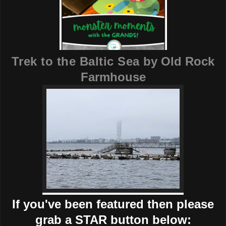
Trek to the Baltic Sea
by Old Rock
Farmhouse
If you've been featured then please
grab a STAR button below: