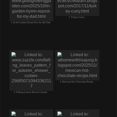
2. Turkey Curry
1. In the Garden Hymn Post for My Dad
4. Mexican Hot Chocolate Recipe
3. Falling Leaves Shower Curtain