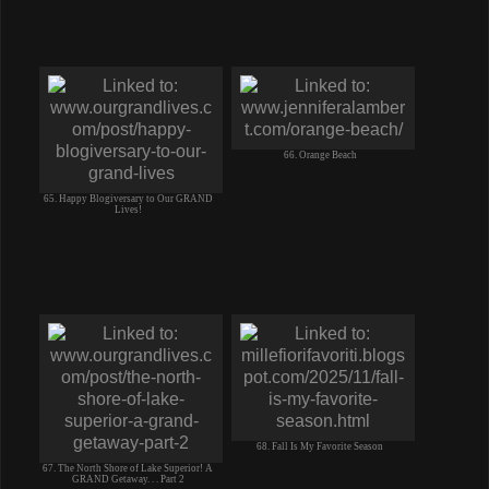
66. Orange Beach
65. Happy Blogiversary to Our GRAND
Lives!
68. Fall Is My Favorite Season
67. The North Shore of Lake Superior! A
GRAND Getaway. . . Part 2