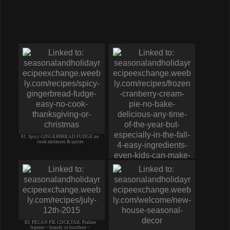
81. Spicy GINGERBREAD FUDGE no
cook molasses & spices
82. Frozen CRANBERRY CREAM PIE
like ice cream MUST TRY eas
83. PECAN PIE COCKTAIL Praline
liqueur ~ brandy or bourbon ~