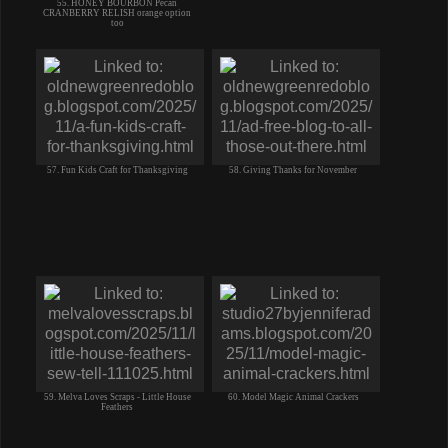
55. HONEY BOURBON Pecan
CRANBERRY RELISH orange option
too
57. Fun Kids Craft for Thanksgiving
58. Giving Thanks for November
59. Melva Loves Scraps - Little House
60. Model Magic Animal Crackers
Feathers