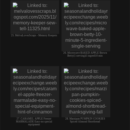
25. MelvaLovesScraps - Memory Keepers
26. Microwave BAKED APPLE Brown
Betty(1 serving)5 ingred10 min
27. CARAMEL APPLE Freezer
28. Marzipan PUMPKIN COOKIES
MARMALADE Easy-no special
Spiced Almond Shortbread
equipment