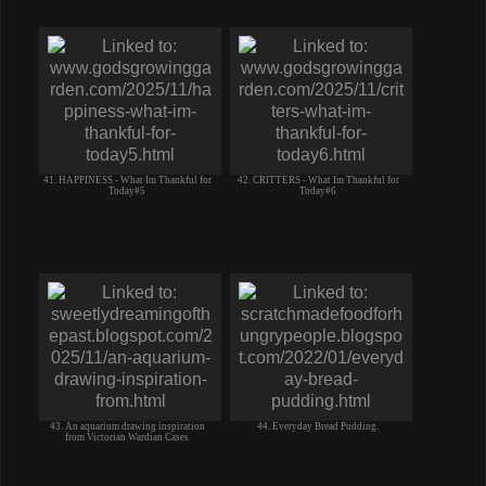
41. HAPPINESS - What Im Thankful for
42. CRITTERS - What Im Thankful for
Today#5
Today#6
43. An aquarium drawing inspiration
44. Everyday Bread Pudding.
from Victorian Wardian Cases