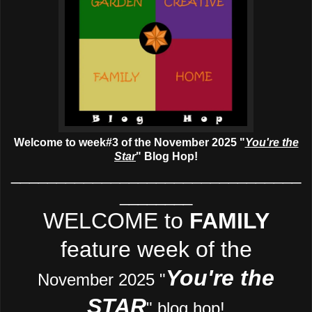
Welcome to week#3 of the November 2025 "
You're the
Star
" Blog Hop!
________________________________
________
WELCOME to
FAMILY
feature week of the
You're the
November 2025 "
STAR
" blog hop!