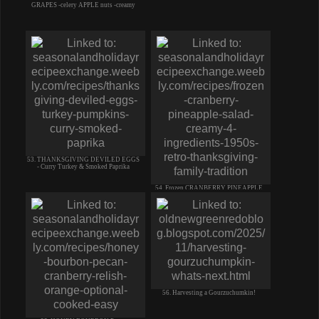
GRAPES -celery APPLE nuts -creamy
53. THANKSGIVING DEVILED EGGS
- Curry Turkey & Smoked Paprika
54. Frozen CRANBERRY PINEAPPLE
SALAD like ice cream 4 ingred
56. Harvesting a Gourzuchumkin!