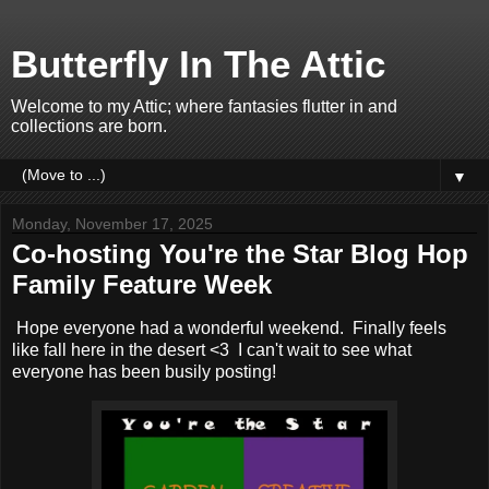
Butterfly In The Attic
Welcome to my Attic; where fantasies flutter in and
collections are born.
▼
Monday, November 17, 2025
Co-hosting You're the Star Blog Hop
Family Feature Week
Hope everyone had a wonderful weekend. Finally feels
like fall here in the desert <3 I can't wait to see what
everyone has been busily posting!