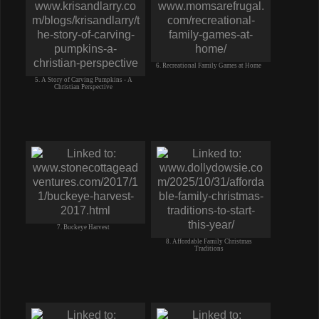
6. Recreational Family Games at Home
5. A Story of Carving Pumpkins - A
Christian Perspective
7. Buckeye Harvest
8. Affordable Family Christmas
Traditions