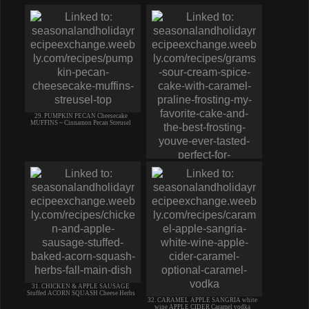
29. PUMPKIN PECAN Cheesecake
MUFFINS ~ Cinnamon Pecan Streusel
30. Grams SOUR CREAM SPICE CAKE
w/ CARAMEL PRALINE FROSTING
31. CHICKEN & APPLE SAUSAGE
Stuffed ACORN SQUASH Cheese Herbs
32. CARAMEL APPLE SANGRIA white
wine APPLE CIDER Caramel vodka