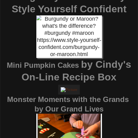
Style Yourself Confident
by
Cindy's
Mini Pumpkin Cakes
On-Line Recipe Box
Monster Moments with the Grands
by
Our Grand Lives