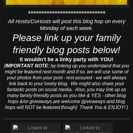
*****************************
All Hosts/CoHosts will post this blog hop on every
Monday of each week.
Please link up your family
friendly blog posts below!
It wouldn't be a linky party with YOU!
(
IMPORTANT NOTE:
by linking up you understand that you
might be featured next month and if so, we will use some of
your photos from your post - rest assured - we will always
link back to your lovely blog. We might also share your
fantastic posts on social media. Also, you may link up as
many family-friendly posts as you like & YES - other blog
hops &/or giveaways are welcome {giveaways and blog
hops will NOT be featured though} Thank You & ENJOY! )