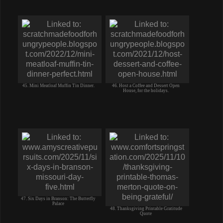
45. Mini Meatloaf Muffin Tin Dinner.
46. Host a Coffee and Dessert Open
House, for the holidays.
47. Six Days in Branson: The Butterfly
Palace
48. Thanksgiving Printable Gratitude
Quote