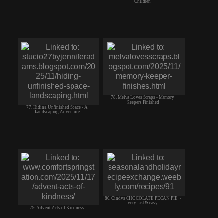
Children
78. Melva Loves Scraps - Memory
Keepers Finished
77. Hiding Unfinished Space - A
Landscaping Adventure
80. Cindys CHOCOLATE PECAN PIE ~
very fast & easy
79. Advent Acts of Kindness