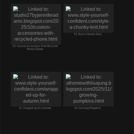
34. Style a Chunky Knit
33. Custom Accessories With Recycled
Phone Charms
35. Wrapped up for Autumn
36. Growing Pumpkins