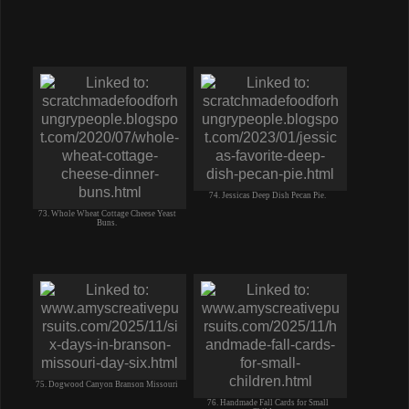
74. Jessicas Deep Dish Pecan Pie.
73. Whole Wheat Cottage Cheese Yeast
Buns.
75. Dogwood Canyon Branson Missouri
76. Handmade Fall Cards for Small