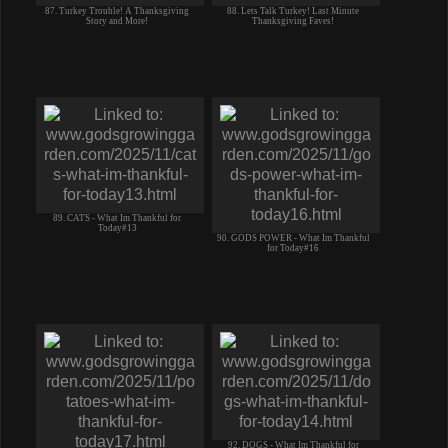
87. Turkey Trouble! A Thanksgiving
88. Lets Talk Turkey! Last Minute
Story and More!
Thanksgiving Faves!
89. CATS - What Im Thankful for
Today#13
90. GODS POWER - What Im Thankful
for Today#16
92. DOGS - What Im Thankful for