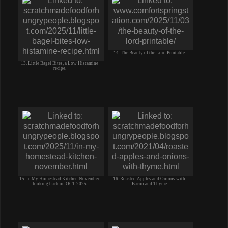
14. The Beauty of the Lord Printable
13. Little Bagel Bites, a Low Histamine
recipe.
15. In My Homestead Kitchen November,
16. Roasted Apples and Onions with
looking back on OCT 2025
Bacon and Thyme