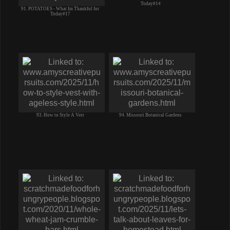
Today#14
91. POTATOES - What Im Thankful for
Today#17
93. How to Style A Vest
94. Missouri Botanical Gardens