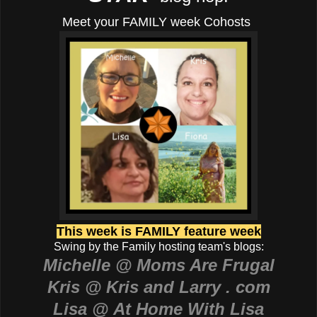
Meet your FAMILY week Cohosts
This week is FAMILY feature week
Swing by the Family hosting team's blogs:
Michelle @ Moms Are Frugal
Kris @ Kris and Larry . com
Lisa @ At Home With Lisa