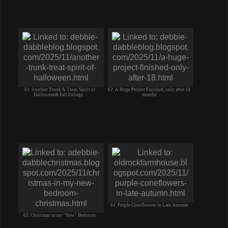
61. Another Trunk & Treat, Spirit of
62. A Huge Project Finished, only after 18
Halloween& Fall Foliage. .
months
64. Purple Coneflowers in Late Autumn
63. Christmas in my "New" Bedroom