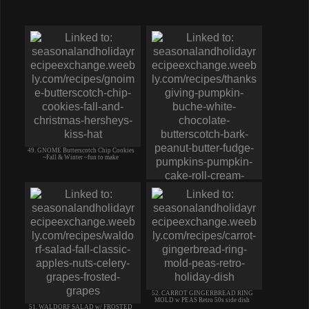
49. GNOME Butterscotch Chip Cookies
~Fall & Winter ~fun to make
50. Thanksgiving PUMPKIN Roll
BUCHE-Buttercream BARK PB
Pumpkins
52. CARROT GINGERBREAD RING
MOLD w PEAS Retro 50s side dish
51. WALDORF SALAD w/ FROSTED