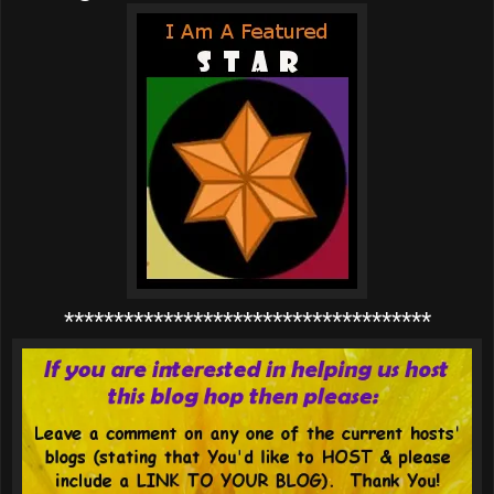
*************************************