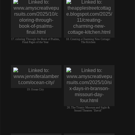
17. coloring Through the Book of Psalms,
18. Creating a Charming New Cottage:
Final Pages of the Year
The Kitchen
19. Ocean City
20. The Titanic Museum and Sight &
Sound Theatres "David"