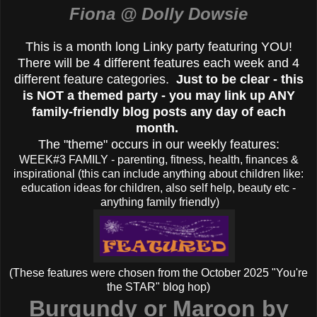
Fiona @ Dolly Dowsie
This is a month long Linky party featuring YOU!
There will be 4 different features each week and 4
different feature categories.
Just to be clear - this
is NOT a themed party - you may link up ANY
family-friendly blog posts any day of each
month.
The "theme" occurs in our weekly features:
WEEK#3 FAMILY - parenting, fitness, health, finances &
inspirational (this can include anything about children like:
education ideas for children, also self help, beauty etc -
anything family friendly)
(These features were chosen from the October 2025 "You're
the STAR" blog hop)
Burgundy or Maroon by