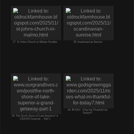
37. St Johns Church in Malmo Sweden
38. Scandinavian Sunrise
40. ROSES - What Im Thankful for
Today#7
39. The North Shore of Lake Superior! A
GRAND Getaway. . . Part 1