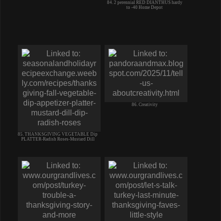
84. 2 perennial RED DIANTHUS hardy
to -40 Home Depot
86. Creativity
85. THANKSGIVING VEGETABLE Dip
PLATTER-Radish Roses-Mustard Dill