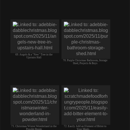
69. Angels & a "New" Tree in the
Upstairs Hall
70. Purple Christmas Bathroom, Storage
Shed, Projects & Buys
71. Christmas/Winter Wonderland in the
72. Easily Add an Element of Bitter to
Powder Room
Your Meals. . . .