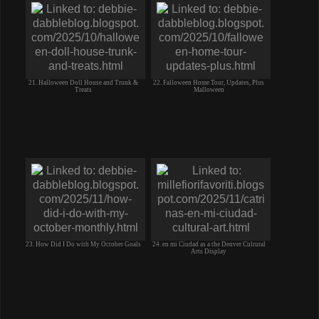
21. Halloween Doll House and Trunk &
22. Falloween Home Tour, Updates, Plus
Treats
Malloween
23. How Did I Do with My October Goals
24. en mi Ciudad as a the Denver Culrural
Arts Display