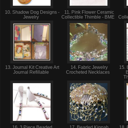
10. Shadow Dog Designs -
11. Pink Flower Ceramic
Jewelry
Collectible Thimble - BME
Coll
13. Journal Kit Creative Art
14. Fabric Jewelry
15. 
Journal Refillable
Crocheted Necklaces
T
16. 3 Piece Beaded
17. Beaded Kippah
18. 