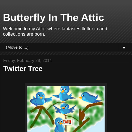
Butterfly In The Attic
Welcome to my Attic; where fantasies flutter in and
collections are born.
▼
Friday, February 28, 2014
Twitter Tree