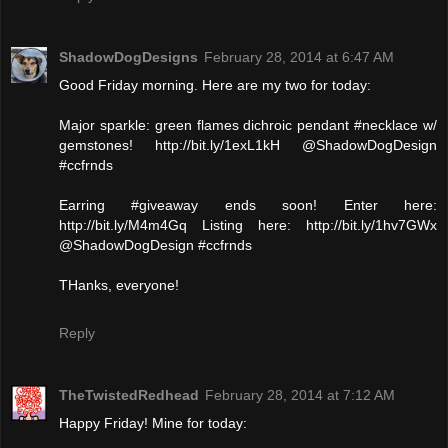
ShadowDogDesigns
February 28, 2014 at 6:47 AM
Good Friday morning. Here are my two for today:
Major sparkle: green flames dichroic pendant #necklace w/
gemstones! http://bit.ly/1exL1kH @ShadowDogDesign
#ccfrnds
Earring #giveaway ends soon! Enter here:
http://bit.ly/M4m4Gq Listing here: http://bit.ly/1hv7GWx
@ShadowDogDesign #ccfrnds
THanks, everyone!
Reply
TheTwistedRedhead
February 28, 2014 at 7:12 AM
Happy Friday! Mine for today: