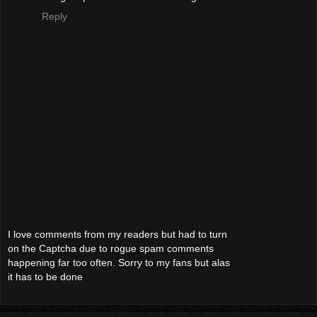
Reply
I love comments from my readers but had to turn
on the Captcha due to rogue spam comments
happening far too often. Sorry to my fans but alas
it has to be done