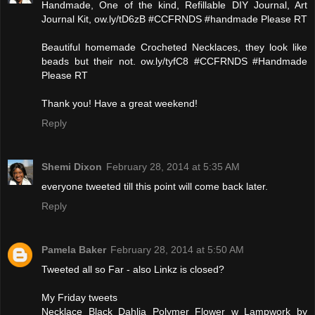
Handmade, One of the kind, Refillable DIY Journal, Art
Journal Kit, ow.ly/tD6zB #CCFRNDS #handmade Please RT
Beautiful homemade Crocheted Necklaces, they look like
beads but their not. ow.ly/tyfC8 #CCFRNDS #Handmade
Please RT
Thank you! Have a great weekend!
Reply
Shemi Dixon
February 28, 2014 at 5:35 AM
everyone tweeted till this point will come back later.
Reply
Pamela Baker
February 28, 2014 at 5:50 AM
Tweeted all so Far - also Linkz is closed?
My Friday tweets
Necklace Black Dahlia Polymer Flower w Lampwork by