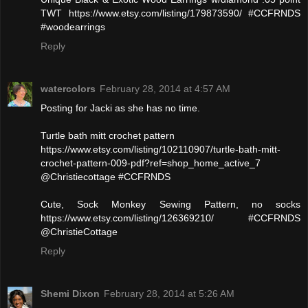
TWT https://www.etsy.com/listing/179873590/ #CCFRNDS
#woodearrings
Reply
watercolors
February 28, 2014 at 4:57 AM
Posting for Jacki as she has no time.
Turtle bath mitt crochet pattern
https://www.etsy.com/listing/102110907/turtle-bath-mitt-
crochet-pattern-009-pdf?ref=shop_home_active_7
@Christiecottage #CCFRNDS
Cute, Sock Monkey Sewing Pattern, no socks
https://www.etsy.com/listing/126369210/ #CCFRNDS
@ChristieCottage
Reply
Shemi Dixon
February 28, 2014 at 5:26 AM