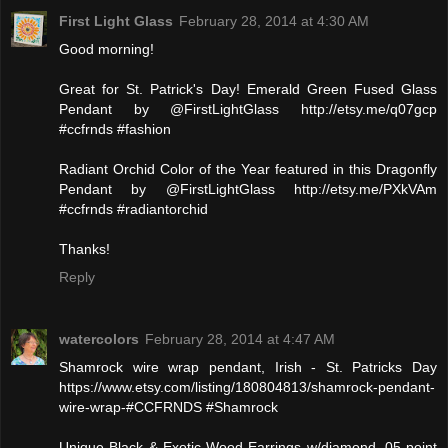
First Light Glass
February 28, 2014 at 4:30 AM
Good morning!
Great for St. Patrick's Day! Emerald Green Fused Glass
Pendant by @FirstLightGlass http://etsy.me/q07gcp
#ccfrnds #fashion
Radiant Orchid Color of the Year featured in this Dragonfly
Pendant by @FirstLightGlass http://etsy.me/PXkVAm
#ccfrnds #radiantorchid
Thanks!
Reply
watercolors
February 28, 2014 at 4:47 AM
Shamrock wire wrap pendant, Irish - St. Patricks Day
https://www.etsy.com/listing/180804813/shamrock-pendant-
wire-wrap-#CCFRNDS #Shamrock
Unique Black & Exotic Wood Earrings w/diamond .05 point