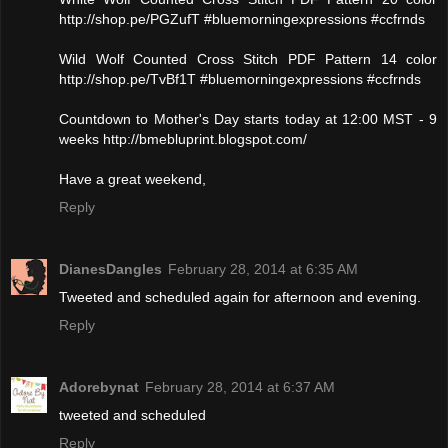
http://shop.pe/PGZufT #bluemorningexpressions #ccfrnds
Wild Wolf Counted Cross Stitch PDF Pattern 14 color
http://shop.pe/TvBf1T #bluemorningexpressions #ccfrnds
Countdown to Mother's Day starts today at 12:00 MST - 9
weeks http://bmebluprint.blogspot.com/
Have a great weekend,
Reply
DianesDangles
February 28, 2014 at 6:35 AM
Tweeted and scheduled again for afternoon and evening.
Reply
Adorebynat
February 28, 2014 at 6:37 AM
tweeted and scheduled
Reply