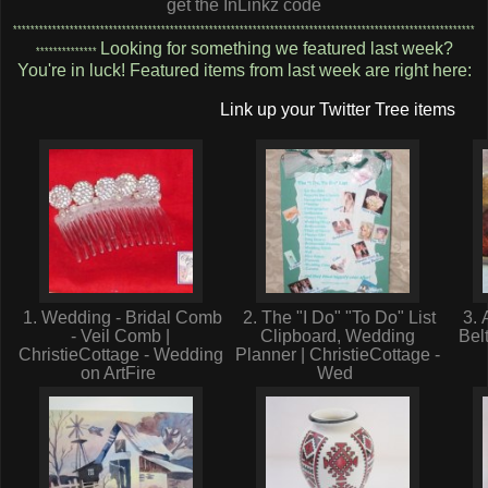
get the InLinkz code
**********************************************************************************************************
Looking for something we featured last week?
**************
You're in luck! Featured items from last week are right here:
Link up your Twitter Tree items
1. Wedding - Bridal Comb
2. The "I Do" "To Do" List
3. 
- Veil Comb |
Clipboard, Wedding
Bel
ChristieCottage - Wedding
Planner | ChristieCottage -
on ArtFire
Wed