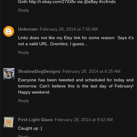
Goth http://r.ebay.com/27iG8v via @eBay #ccfrnds
Reply
Unknown
February 28, 2014 at 7:55 AM
Linkz does not like my Etsy link for some reason. Says it's
not a valid URL. Gremlins, I guess...
Reply
ShadowDogDesigns
February 28, 2014 at 8:25 AM
Everyone has been tweeted and scheduled for today and
tomorrow. Can't believe this is the last day of February!
Happy weekend.
Reply
First Light Glass
February 28, 2014 at 9:02 AM
Caught up :)
Reply