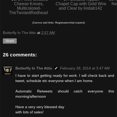
Cheese Knives,
Chapel Cap with Gold Wire
Ne
Multicolored-
and Clear by lindab142
TheTwistedRedhead
(Cannot add links: Registration/trial expired)
Butterfly In The Attic
at
2:57 AM
Share
26 comments:
Butterfly In The Attic
February 28, 2014 at 3:47 AM
I have to start getting ready for work. I will check back and
tweet, schedule etc everyone when I am home.
Automatic Retweets should catch everyone this
morning/afternoon
Have a very very blessed day
with lots of sales!