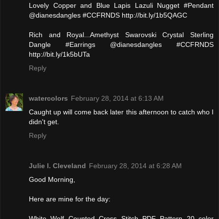
Lovely Copper and Blue Lapis Lazuli Nugget #Pendant
@dianesdangles #CCFRNDS http://bit.ly/1b5QAGC
Rich and Royal...Amethyst Swarovski Crystal Sterling
Dangle #Earrings @dianesdangles #CCFRNDS
http://bit.ly/1k5bUTa
Reply
watercolors
February 28, 2014 at 6:13 AM
Caught up will come back later this afternoon to catch who I
didn't get.
Reply
Julie l. Cleveland
February 28, 2014 at 6:28 AM
Good Morning,
Here are mine for the day:
White Wolf Counted Cross Stitch PDF Pattern 20 color