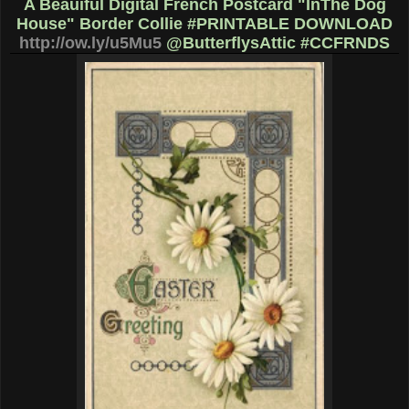
A Beauiful Digital French Postcard "InThe Dog
House" Border Collie #PRINTABLE DOWNLOAD
http://ow.ly/u5Mu5
@ButterflysAttic #CCFRNDS