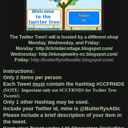
The Twitter Tree© will is hosted by a different shop
Monday, Wednesday, and Friday:
Monday:
http://christiecottage.blogspot.com/
Wednesday:
http://elunajewelry-nc.blogspot.com/
Friday:
http://butterflyintheattic.blogspot.com/
Instructions:
Only
2 Items
per person
Each Tweet
must
contain the hashtag
#CCFRNDS
(NOTE: Important only use #CCFRNDS for Twitter Tree
Tweets!)
Only 1
other Hashtag
may be used.
Include your Twitter Id, mine is @ButterflysAttic
Please include a brief description of your item in
the tweet.