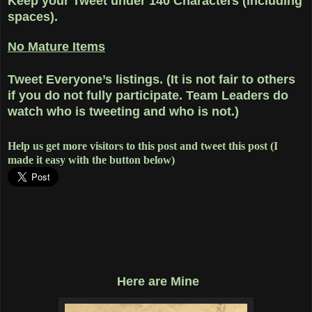
Keep your Tweet under 140 Characters (including
spaces).
No Mature Items
Tweet Everyone’s listings. (It is not fair to others
if you do not fully participate. Team Leaders do
watch who is tweeting and who is not.)
Help us get more visitors to this post and tweet this post (I
made it easy with the button below)
Here are Mine