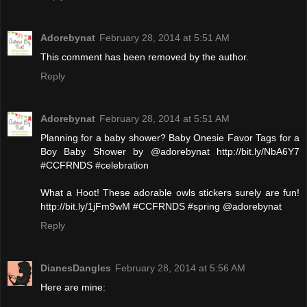
Adorebynat
February 28, 2014 at 5:51 AM
This comment has been removed by the author.
Reply
Adorebynat
February 28, 2014 at 5:51 AM
Planning for a baby shower? Baby Onesie Favor Tags for a
Boy Baby Shower by @adorebynat http://bit.ly/NbA6Y7
#CCFRNDS #celebration
What a Hoot! These adorable owls stickers surely are fun!
http://bit.ly/1jFm9wM #CCFRNDS #spring @adorebynat
Reply
DianesDangles
February 28, 2014 at 5:56 AM
Here are mine: