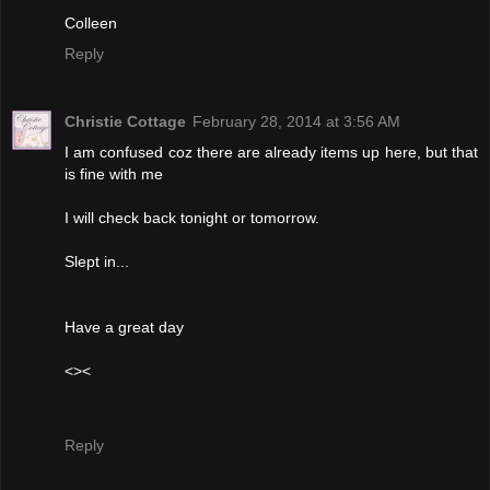
Colleen
Reply
Christie Cottage
February 28, 2014 at 3:56 AM
I am confused coz there are already items up here, but that
is fine with me
I will check back tonight or tomorrow.
Slept in...
Have a great day
<><
Reply