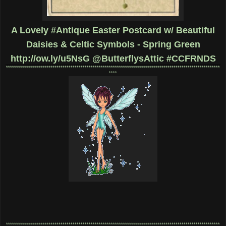
A Lovely #Antique Easter Postcard w/ Beautiful
Daisies & Celtic Symbols - Spring Green
http://ow.ly/u5NsG
@ButterflysAttic #CCFRNDS
**********************************************************************************************************
****
**********************************************************************************************************