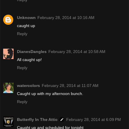
Unknown
February 28, 2014 at 10:16 AM
caught up
Reply
DianesDangles
February 28, 2014 at 10:58 AM
All caught up!
Reply
watercolors
February 28, 2014 at 11:07 AM
Caught up with my afternoon bunch.
Reply
Butterfly In The Attic
February 28, 2014 at 6:09 PM
Caught up and scheduled for tonight