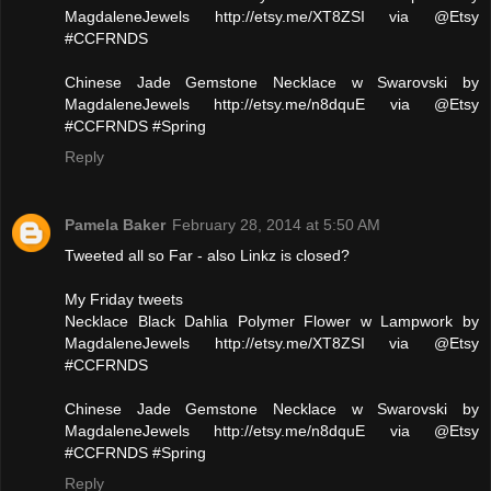
MagdaleneJewels http://etsy.me/XT8ZSI via @Etsy
#CCFRNDS
Chinese Jade Gemstone Necklace w Swarovski by
MagdaleneJewels http://etsy.me/n8dquE via @Etsy
#CCFRNDS #Spring
Reply
Pamela Baker
February 28, 2014 at 5:50 AM
Tweeted all so Far - also Linkz is closed?
My Friday tweets
Necklace Black Dahlia Polymer Flower w Lampwork by
MagdaleneJewels http://etsy.me/XT8ZSI via @Etsy
#CCFRNDS
Chinese Jade Gemstone Necklace w Swarovski by
MagdaleneJewels http://etsy.me/n8dquE via @Etsy
#CCFRNDS #Spring
Reply