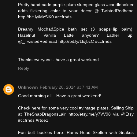
Pretty handmade purple-plum slumped glass #candleholder
adds flickering color to your decor @_TwistedRedhead
http://bit.ly/MzSiK0 #ccfrnds
Dreamy Mocha&Spice bath set (3 soaps+lip balm).
Hazelnut Vanilla Latte anyone? Lather up!
@_TwistedRedhead http://bit.ly/1lojbzC #ccfrnds
Thanks everyone - have a great weekend.
Reply
Unknown
February 28, 2014 at 7:41 AM
Good morning all... Have a great weekend!
Check here for some very cool #vintage plates. Sailing Ship
at TheSnapDragonsLair http://etsy.me/y7VV98 via @Etsy
#ccfrnds #rtoe1
Fun belt buckles here. Rams Head Skelton with Snakes