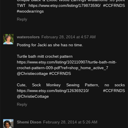
TWT https://www.etsy.com/listing/179873590/ #CCFRNDS
#woodearrings
Reply
watercolors
February 28, 2014 at 4:57 AM
Posting for Jacki as she has no time.
Turtle bath mitt crochet pattern
https://www.etsy.com/listing/102110907/turtle-bath-mitt-
crochet-pattern-009-pdf?ref=shop_home_active_7
@Christiecottage #CCFRNDS
Cute, Sock Monkey Sewing Pattern, no socks
https://www.etsy.com/listing/126369210/ #CCFRNDS
@ChristieCottage
Reply
Shemi Dixon
February 28, 2014 at 5:26 AM