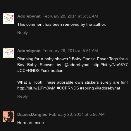
Adorebynat
February 28, 2014 at 5:51 AM
This comment has been removed by the author.
Reply
Adorebynat
February 28, 2014 at 5:51 AM
Planning for a baby shower? Baby Onesie Favor Tags for a
Boy Baby Shower by @adorebynat http://bit.ly/NbA6Y7
#CCFRNDS #celebration
What a Hoot! These adorable owls stickers surely are fun!
http://bit.ly/1jFm9wM #CCFRNDS #spring @adorebynat
Reply
DianesDangles
February 28, 2014 at 5:56 AM
Here are mine: