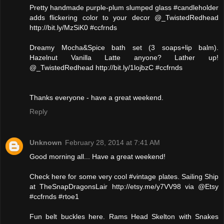
Pretty handmade purple-plum slumped glass #candleholder
adds flickering color to your decor @_TwistedRedhead
http://bit.ly/MzSiK0 #ccfrnds
Dreamy Mocha&Spice bath set (3 soaps+lip balm).
Hazelnut Vanilla Latte anyone? Lather up!
@_TwistedRedhead http://bit.ly/1lojbzC #ccfrnds
Thanks everyone - have a great weekend.
Reply
Unknown
February 28, 2014 at 7:41 AM
Good morning all... Have a great weekend!
Check here for some very cool #vintage plates. Sailing Ship
at TheSnapDragonsLair http://etsy.me/y7VV98 via @Etsy
#ccfrnds #rtoe1
Fun belt buckles here. Rams Head Skelton with Snakes