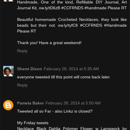
Handmade, One of the kind, Refillable DIY Journal, Art
Journal Kit, ow.ly/tD6zB #CCFRNDS #handmade Please RT
Beautiful homemade Crocheted Necklaces, they look like
beads but their not. ow.ly/tyfC8 #CCFRNDS #Handmade
Please RT
Thank you! Have a great weekend!
Reply
Shemi Dixon
February 28, 2014 at 5:35 AM
everyone tweeted till this point will come back later.
Reply
Pamela Baker
February 28, 2014 at 5:50 AM
Tweeted all so Far - also Linkz is closed?
My Friday tweets
Necklace Black Dahlia Polymer Flower w Lampwork by