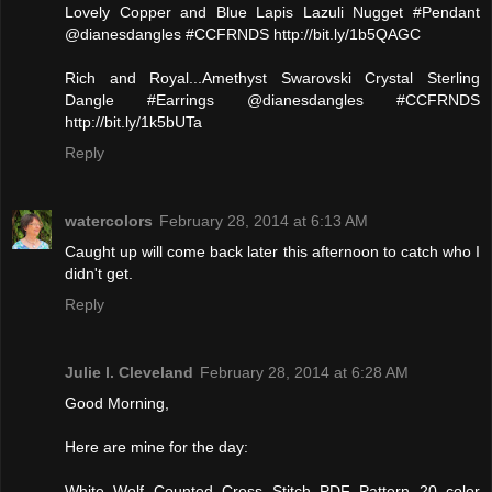
Lovely Copper and Blue Lapis Lazuli Nugget #Pendant
@dianesdangles #CCFRNDS http://bit.ly/1b5QAGC
Rich and Royal...Amethyst Swarovski Crystal Sterling
Dangle #Earrings @dianesdangles #CCFRNDS
http://bit.ly/1k5bUTa
Reply
watercolors
February 28, 2014 at 6:13 AM
Caught up will come back later this afternoon to catch who I
didn't get.
Reply
Julie l. Cleveland
February 28, 2014 at 6:28 AM
Good Morning,
Here are mine for the day:
White Wolf Counted Cross Stitch PDF Pattern 20 color