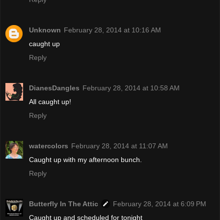
Unknown
February 28, 2014 at 10:16 AM
caught up
Reply
DianesDangles
February 28, 2014 at 10:58 AM
All caught up!
Reply
watercolors
February 28, 2014 at 11:07 AM
Caught up with my afternoon bunch.
Reply
Butterfly In The Attic
February 28, 2014 at 6:09 PM
Caught up and scheduled for tonight