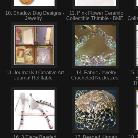
10. Shadow Dog Designs -
11. Pink Flower Ceramic
Jewelry
Collectible Thimble - BME
Coll
13. Journal Kit Creative Art
14. Fabric Jewelry
15. 
Journal Refillable
Crocheted Necklaces
T
16. 3 Piece Beaded
17. Beaded Kippah
18. 