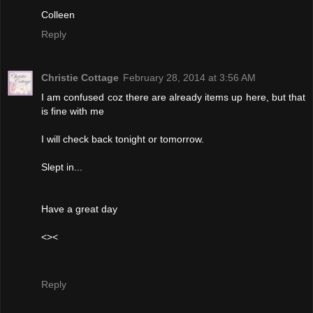
Colleen
Reply
Christie Cottage
February 28, 2014 at 3:56 AM
I am confused coz there are already items up here, but that
is fine with me
I will check back tonight or tomorrow.
Slept in...
Have a great day
<><
Reply