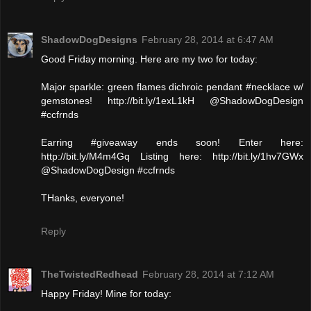
ShadowDogDesigns
February 28, 2014 at 6:47 AM
Good Friday morning. Here are my two for today:
Major sparkle: green flames dichroic pendant #necklace w/
gemstones! http://bit.ly/1exL1kH @ShadowDogDesign
#ccfrnds
Earring #giveaway ends soon! Enter here:
http://bit.ly/M4m4Gq Listing here: http://bit.ly/1hv7GWx
@ShadowDogDesign #ccfrnds
THanks, everyone!
Reply
TheTwistedRedhead
February 28, 2014 at 7:12 AM
Happy Friday! Mine for today: