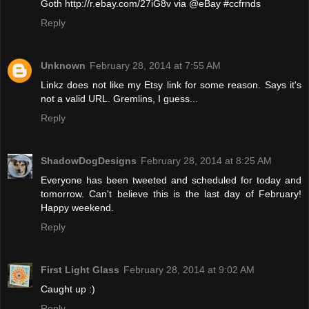
Goth http://r.ebay.com/27iG8v via @eBay #ccfrnds
Reply
Unknown
February 28, 2014 at 7:55 AM
Linkz does not like my Etsy link for some reason. Says it's
not a valid URL. Gremlins, I guess...
Reply
ShadowDogDesigns
February 28, 2014 at 8:25 AM
Everyone has been tweeted and scheduled for today and
tomorrow. Can't believe this is the last day of February!
Happy weekend.
Reply
First Light Glass
February 28, 2014 at 9:02 AM
Caught up :)
Reply