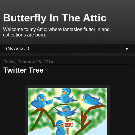
Butterfly In The Attic
Welcome to my Attic; where fantasies flutter in and
collections are born.
▼
Friday, February 28, 2014
Twitter Tree