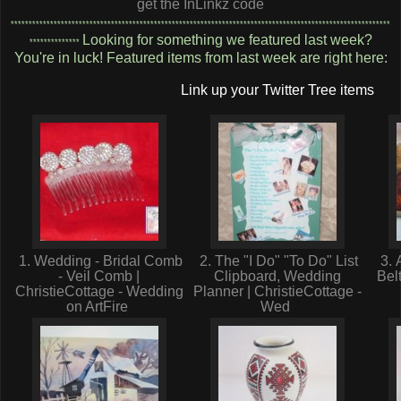
get the InLinkz code
**********************************************************************************************************
Looking for something we featured last week?
**************
You're in luck! Featured items from last week are right here:
Link up your Twitter Tree items
1. Wedding - Bridal Comb
2. The "I Do" "To Do" List
3. 
- Veil Comb |
Clipboard, Wedding
Bel
ChristieCottage - Wedding
Planner | ChristieCottage -
on ArtFire
Wed