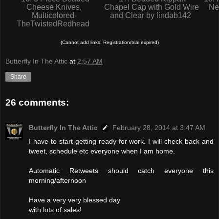
Cheese Knives,
Chapel Cap with Gold Wire
Ne
Multicolored-
and Clear by lindab142
TheTwistedRedhead
(Cannot add links: Registration/trial expired)
Butterfly In The Attic
at
2:57 AM
Share
26 comments:
Butterfly In The Attic
February 28, 2014 at 3:47 AM
I have to start getting ready for work. I will check back and
tweet, schedule etc everyone when I am home.
Automatic Retweets should catch everyone this
morning/afternoon
Have a very very blessed day
with lots of sales!