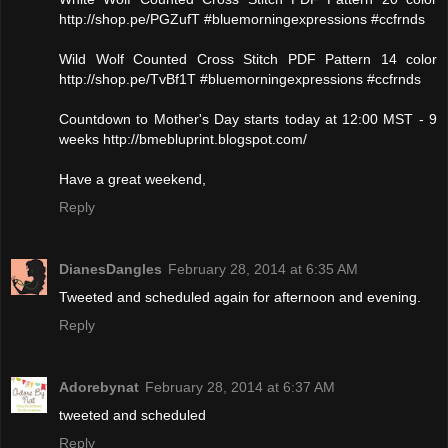
http://shop.pe/PGZufT #bluemorningexpressions #ccfrnds
Wild Wolf Counted Cross Stitch PDF Pattern 14 color
http://shop.pe/TvBf1T #bluemorningexpressions #ccfrnds
Countdown to Mother's Day starts today at 12:00 MST - 9
weeks http://bmebluprint.blogspot.com/
Have a great weekend,
Reply
DianesDangles
February 28, 2014 at 6:35 AM
Tweeted and scheduled again for afternoon and evening.
Reply
Adorebynat
February 28, 2014 at 6:37 AM
tweeted and scheduled
Reply