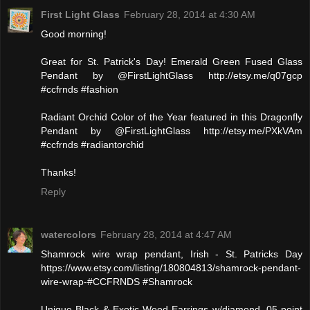
First Light Glass
February 28, 2014 at 4:30 AM
Good morning!
Great for St. Patrick's Day! Emerald Green Fused Glass
Pendant by @FirstLightGlass http://etsy.me/q07gcp
#ccfrnds #fashion
Radiant Orchid Color of the Year featured in this Dragonfly
Pendant by @FirstLightGlass http://etsy.me/PXkVAm
#ccfrnds #radiantorchid
Thanks!
Reply
watercolors
February 28, 2014 at 4:47 AM
Shamrock wire wrap pendant, Irish - St. Patricks Day
https://www.etsy.com/listing/180804813/shamrock-pendant-
wire-wrap-#CCFRNDS #Shamrock
Unique Black & Exotic Wood Earrings w/diamond .05 point