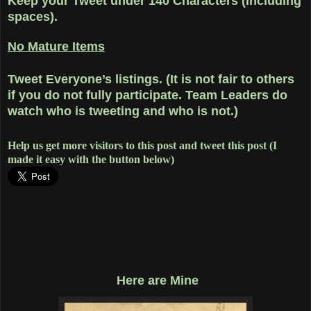
Keep your Tweet under 140 Characters (including
spaces).
No Mature Items
Tweet Everyone’s listings. (It is not fair to others
if you do not fully participate. Team Leaders do
watch who is tweeting and who is not.)
Help us get more visitors to this post and tweet this post (I
made it easy with the button below)
Here are Mine