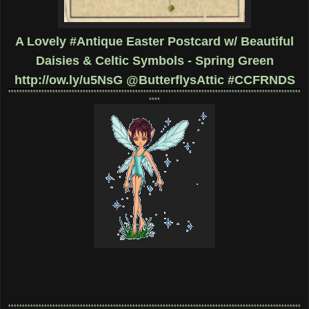
A Lovely #Antique Easter Postcard w/ Beautiful
Daisies & Celtic Symbols - Spring Green
http://ow.ly/u5NsG
@ButterflysAttic #CCFRNDS
**********************************************************************************************************
****
**********************************************************************************************************