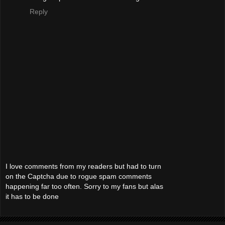
Reply
I love comments from my readers but had to turn
on the Captcha due to rogue spam comments
happening far too often. Sorry to my fans but alas
it has to be done