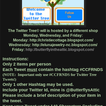
The Twitter Tree© will is hosted by a different shop
Monday, Wednesday, and Friday:
Monday:
http://christiecottage.blogspot.com/
Wednesday:
http://elunajewelry-nc.blogspot.com/
Friday:
http://butterflyintheattic.blogspot.com/
Instructions:
Only
2 Items
per person
Each Tweet
must
contain the hashtag
#CCFRNDS
(NOTE: Important only use #CCFRNDS for Twitter Tree
Tweets!)
Only 1
other Hashtag
may be used.
Include your Twitter Id, mine is @ButterflysAttic
Please include a brief description of your item in
the tweet.