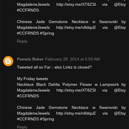
MagdaleneJewels http://etsy.me/XT8ZSI via @Etsy
#CCFRNDS
Chinese Jade Gemstone Necklace w Swarovski by
MagdaleneJewels http://etsy.me/n8dquE via @Etsy
#CCFRNDS #Spring
Reply
Pamela Baker
February 28, 2014 at 5:50 AM
Tweeted all so Far - also Linkz is closed?
My Friday tweets
Necklace Black Dahlia Polymer Flower w Lampwork by
MagdaleneJewels http://etsy.me/XT8ZSI via @Etsy
#CCFRNDS
Chinese Jade Gemstone Necklace w Swarovski by
MagdaleneJewels http://etsy.me/n8dquE via @Etsy
#CCFRNDS #Spring
Reply