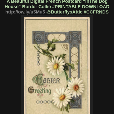
A Beauiful Digital French Postcard "InThe Dog
House" Border Collie #PRINTABLE DOWNLOAD
http://ow.ly/u5Mu5
@ButterflysAttic #CCFRNDS