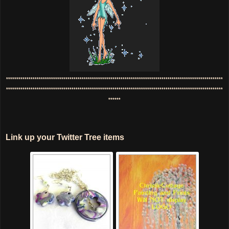
**********************************************************************************************************
**********************************************************************************************************
******
Link up your Twitter Tree items