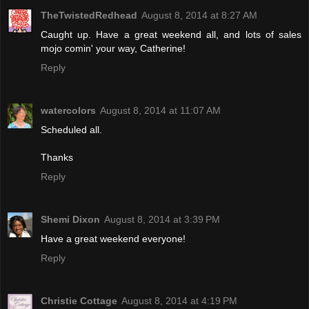
TheTwistedRedhead
August 8, 2014 at 8:27 AM
Caught up. Have a great weekend all, and lots of sales
mojo comin' your way, Catherine!
Reply
watercolors
August 8, 2014 at 11:07 AM
Scheduled all.
Thanks
Reply
Shemi Dixon
August 8, 2014 at 3:39 PM
Have a great weekend everyone!
Reply
Christie Cottage
August 8, 2014 at 4:19 PM