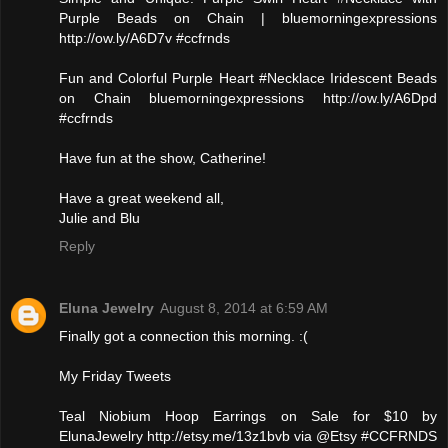
Purple Beads on Chain | bluemorningexpressions
http://ow.ly/A6D7v #ccfrnds
Fun and Colorful Purple Heart #Necklace Iridescent Beads
on Chain bluemorningexpressions http://ow.ly/A6Dpd
#ccfrnds
Have fun at the show, Catherine!
Have a great weekend all,
Julie and Blu
Reply
Eluna Jewelry
August 8, 2014 at 6:59 AM
Finally got a connection this morning. :(
My Friday Tweets
Teal Niobium Hoop Earrings on Sale for $10 by
ElunaJewelry http://etsy.me/13z1bvb via @Etsy #CCFRNDS