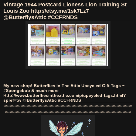
Vintage 1944 Postcard Lioness Lion Training St
Louis Zoo http://etsy.me/1sk7Lz7
@ButterflysAttic #CCFRNDS
My new shop! Butterflies In The Attic Upcycled Gift Tags ~
#Spongebob & much more
Http://www.butterfliesintheattic.com/p/upcycled-tags.html?
spref=tw @ButterflysAttic #CCFRNDS
**********************************************************************************************************
********************************************************************************************************