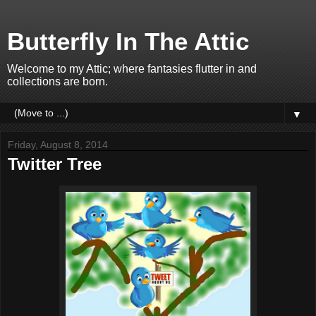
Butterfly In The Attic
Welcome to my Attic; where fantasies flutter in and
collections are born.
▼
Friday, August 8, 2014
Twitter Tree