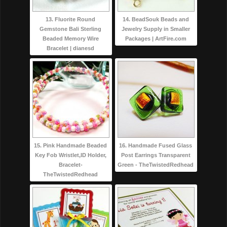
13. Fluorite Round
14. BeadSouk Beads and
Gemstone Bali Sterling
Jewelry Supply in Smaller
Beaded Memory Wire
Packages | ArtFire.com
Bracelet | dianesd
15. Pink Handmade Beaded
16. Handmade Fused Glass
Key Fob Wristlet,ID Holder,
Post Earrings Transparent
Bracelet-
Green - TheTwistedRedhead
TheTwistedRedhead