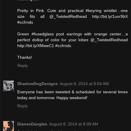
Pretty in Pink. Cute and practical #keyring wristlet…one
size fits all @_TwistedRedhead http://bit.ly/1uvr9bX
#ccfrnds
Green #fusedglass post earrings with orange center…a
perfect dollop of color for your lobes @_TwistedRedhead
http://bit.ly/XMweC1 #ccfrnds
Thanks!
Reply
ShadowDogDesigns
August 8, 2014 at 8:04 AM
Everyone has been tweeted & scheduled for several times
today and tomorrow. Happy weekend!
Reply
DianesDangles
August 8, 2014 at 8:09 AM