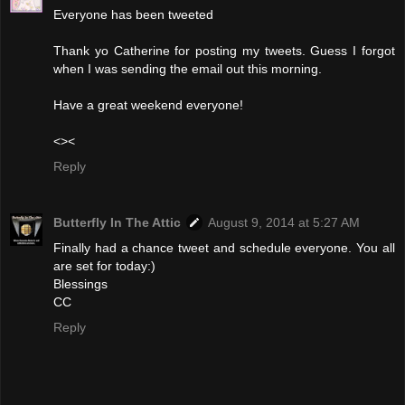
Everyone has been tweeted
Thank yo Catherine for posting my tweets. Guess I forgot
when I was sending the email out this morning.
Have a great weekend everyone!
<><
Reply
Butterfly In The Attic
August 9, 2014 at 5:27 AM
Finally had a chance tweet and schedule everyone. You all
are set for today:)
Blessings
CC
Reply