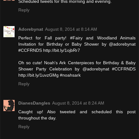
Scheduled tweets for this morning and evening.
Reply
Adorebynat
August 8, 2014 at 8:14 AM
Perfect for Fall party! #Fairy and Woodland Animals
Invitation for Birthday or Baby Shower by @adorebynat
#CCFRNDS http://bit.ly/1ojbRr7
Oh so cute! Noah's Ark Centerpieces for Birthday & Baby
Shower Party Celebration by @adorebynat #CCFRNDS
http://bit.ly/1uvzGMg #noahsark
Reply
DianesDangles
August 8, 2014 at 8:24 AM
Caught up! Also tweeted and scheduled this post
throughout the day.
Reply