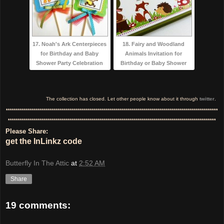
17. Noah's Ark Centerpieces
18. Fairy and Woodland
for Birthday and Baby
Animals Invitation for
Shower Party Celebration
Birthday or Baby Shower
The collection has closed. Let other people know about it through
twitter
.
**********************************************************************************************************
********************************************************************************************************
Please Share:
get the InLinkz code
Butterfly In The Attic
at
2:52 AM
Share
19 comments: