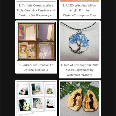
1. Christie Cottage: Win a
2. ACEO Weeping Willow
Polly Ceramica Pendant and
acrylic Print by
Earrings Set Giveaway en
ChristieCottage on Etsy
3. Journal Kit Creative Art
4. Tree of Life sapphire blue
Journal Refillable
beads September by
watercolorsNmore