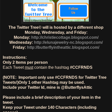
The Twitter Tree© will is hosted by a different shop
Monday, Wednesday, and Friday:
Monday:
http://christiecottage.blogspot.com/
Wednesday:
http://elunajewelry-nc.blogspot.com/
Friday:
http://butterflyintheattic.blogspot.com/
Instructions:
Only
2 Items
per person
Each Tweet
must
contain the hashtag
#CCFRNDS
(NOTE: Important only use #CCFRNDS for Twitter Tree
Tweets!)
Only 1
other Hashtag
may be used.
Include your Twitter Id, mine is @ButterflysAttic
Please include a brief description of your item in the
tweet.
Keep your Tweet under 140 Characters (including