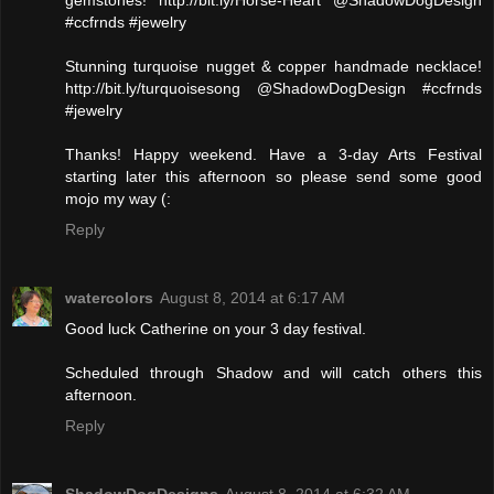
gemstones! http://bit.ly/Horse-Heart @ShadowDogDesign
#ccfrnds #jewelry
Stunning turquoise nugget & copper handmade necklace!
http://bit.ly/turquoisesong @ShadowDogDesign #ccfrnds
#jewelry
Thanks! Happy weekend. Have a 3-day Arts Festival
starting later this afternoon so please send some good
mojo my way (:
Reply
watercolors
August 8, 2014 at 6:17 AM
Good luck Catherine on your 3 day festival.
Scheduled through Shadow and will catch others this
afternoon.
Reply