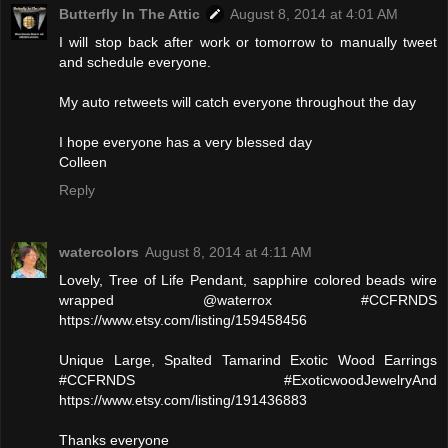
Butterfly In The Attic
August 8, 2014 at 4:01 AM
I will stop back after work or tomorrow to manually tweet
and schedule everyone.
My auto retweets will catch everyone throughout the day
I hope everyone has a very blessed day
Colleen
Reply
watercolors
August 8, 2014 at 4:11 AM
Lovely, Tree of Life Pendant, sapphire colored beads wire
wrapped @waterrox #CCFRNDS
https://www.etsy.com/listing/159458456
Unique Large, Spalted Tamarind Exotic Wood Earrings
#CCFRNDS #ExoticwoodJewelryAnd
https://www.etsy.com/listing/191436883
Thanks everyone