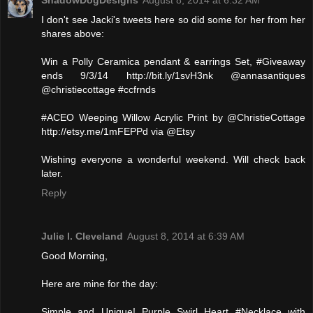
ShadowDogDesigns
August 8, 2014 at 6:32 AM
I don't see Jacki's tweets here so did some for her from her
shares above:
Win a Polly Ceramica pendant & earrings Set, #Giveaway
ends 9/3/14 http://bit.ly/1svH3nk @annasantiques
@christiecottage #ccfrnds
#ACEO Weeping Willow Acrylic Print by @ChristieCottage
http://etsy.me/1mFEPPd via @Etsy
Wishing everyone a wonderful weekend. Will check back
later.
Reply
Julie l. Cleveland
August 8, 2014 at 6:39 AM
Good Morning,
Here are mine for the day:
Simple and Unique! Purple Swirl Heart #Necklace with