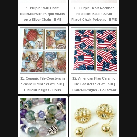
9. Purple Swirl Heart
10. Purple Heart Necklace
Necklace with Purple Beads
Iridescent Beads Silver
on a Silver Chain - BME
Plated Chain Polyclay - BME
11. Ceramic Tile Coasters in
12. American Flag Ceramic
Seashell Print Set of Four |
Tile Coasters Set of Four |
ClaireMDesigns - Hous
ClaireMDesigns - Housewar