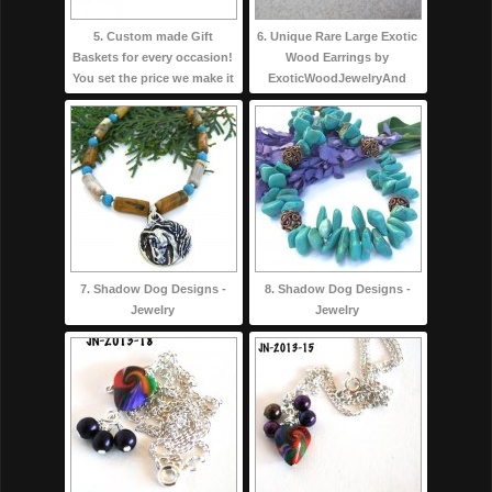
5. Custom made Gift
6. Unique Rare Large Exotic
Baskets for every occasion!
Wood Earrings by
You set the price we make it
ExoticWoodJewelryAnd
7. Shadow Dog Designs -
8. Shadow Dog Designs -
Jewelry
Jewelry