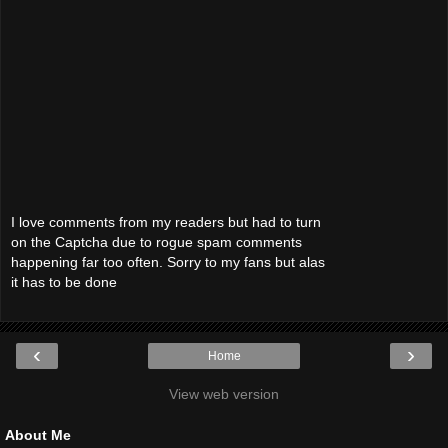
I love comments from my readers but had to turn
on the Captcha due to rogue spam comments
happening far too often. Sorry to my fans but alas
it has to be done
‹
›
Home
View web version
About Me