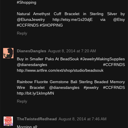
#Shopping
Natural Amethyst Cuff Bracelet in Sterling Silver by
@ElunaJewelry http://etsy.me/1s20djE via @Etsy
#CCFRNDS #SHOPPING
Reply
DianesDangles
August 8, 2014 at 7:20 AM
Buy in Smaller Paks At BeadSouk #JewelryMakingSupplies
@dianesdangles #CCFRNDS
http://www.artfire.com/ext/shop/studio/beadsouk
Rainbow Fluorite Gemstone Bali Sterling Beaded Memory
Wire Bracelet @dianesdangles #jewelry #CCFRNDS
http://bit.ly/1kImpMN
Reply
TheTwistedRedhead
August 8, 2014 at 7:46 AM
Morning all: