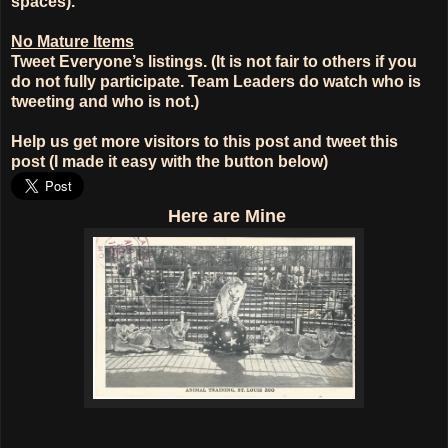
spaces).
No Mature Items
Tweet Everyone’s listings. (It is not fair to others if you
do not fully participate. Team Leaders do watch who is
tweeting and who is not.)
Help us get more visitors to this post and tweet this
post (I made it easy with the button below)
Here
are Mine