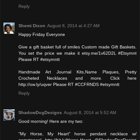
Reply
Shemi Dixon
August 8, 2014 at 4:27 AM
Happy Friday Everyone
Give a gift basket full of smiles Custom made Gift Baskets.
You set the price we make it etsy.me/1v62D2L #Etsymnt
Please RT #etsymntt
Handmade Art Journal Kits,Name Plaques, Pretty
Crocheted Necklaces and more. Click here
http://ow.ly/uqver Please RT #CCFRNDS #etsymntt
Reply
ShadowDogDesigns
August 8, 2014 at 5:52 AM
Good morning! Here are my two:
"My Horse, My Heart" horse pendant necklace w/