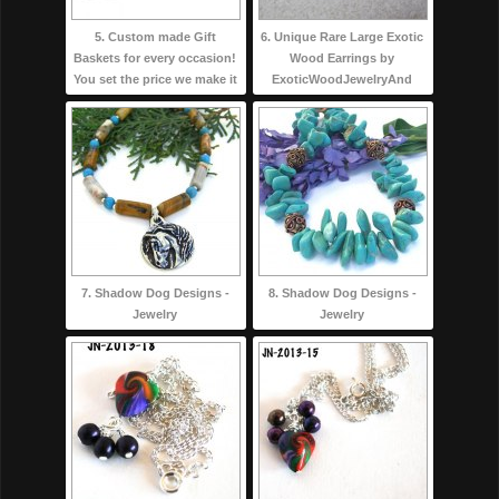
5. Custom made Gift
6. Unique Rare Large Exotic
Baskets for every occasion!
Wood Earrings by
You set the price we make it
ExoticWoodJewelryAnd
7. Shadow Dog Designs -
8. Shadow Dog Designs -
Jewelry
Jewelry