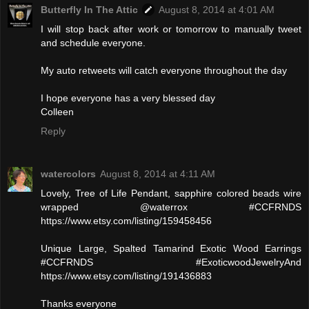
Butterfly In The Attic
August 8, 2014 at 4:01 AM
I will stop back after work or tomorrow to manually tweet
and schedule everyone.
My auto retweets will catch everyone throughout the day
I hope everyone has a very blessed day
Colleen
Reply
watercolors
August 8, 2014 at 4:11 AM
Lovely, Tree of Life Pendant, sapphire colored beads wire
wrapped @waterrox #CCFRNDS
https://www.etsy.com/listing/159458456
Unique Large, Spalted Tamarind Exotic Wood Earrings
#CCFRNDS #ExoticwoodJewelryAnd
https://www.etsy.com/listing/191436883
Thanks everyone