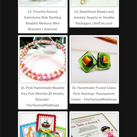
13. Fluorite Round
14. BeadSouk Beads and
Gemstone Bali Sterling
Jewelry Supply in Smaller
Beaded Memory Wire
Packages | ArtFire.com
Bracelet | dianesd
15. Pink Handmade Beaded
16. Handmade Fused Glass
Key Fob Wristlet,ID Holder,
Post Earrings Transparent
Bracelet-
Green - TheTwistedRedhead
TheTwistedRedhead