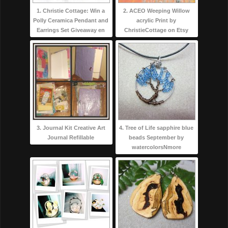
1. Christie Cottage: Win a
2. ACEO Weeping Willow
Polly Ceramica Pendant and
acrylic Print by
Earrings Set Giveaway en
ChristieCottage on Etsy
3. Journal Kit Creative Art
4. Tree of Life sapphire blue
Journal Refillable
beads September by
watercolorsNmore