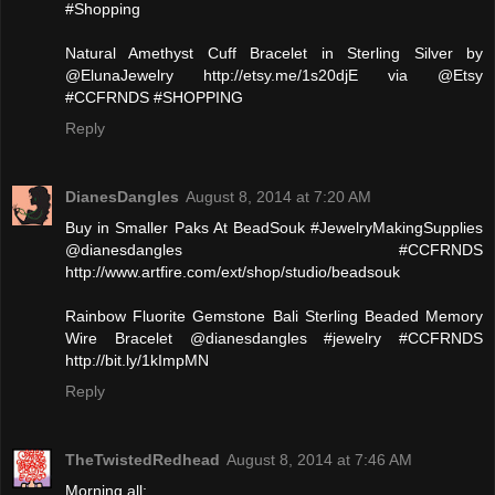
#Shopping
Natural Amethyst Cuff Bracelet in Sterling Silver by
@ElunaJewelry http://etsy.me/1s20djE via @Etsy
#CCFRNDS #SHOPPING
Reply
DianesDangles
August 8, 2014 at 7:20 AM
Buy in Smaller Paks At BeadSouk #JewelryMakingSupplies
@dianesdangles #CCFRNDS
http://www.artfire.com/ext/shop/studio/beadsouk
Rainbow Fluorite Gemstone Bali Sterling Beaded Memory
Wire Bracelet @dianesdangles #jewelry #CCFRNDS
http://bit.ly/1kImpMN
Reply
TheTwistedRedhead
August 8, 2014 at 7:46 AM
Morning all: