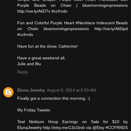
Purple Beads on Chain | bluemorningexpressions
http://ow.ly/A6D7v #ccfrnds
Fun and Colorful Purple Heart #Necklace Iridescent Beads
on Chain bluemorningexpressions http://ow.ly/A6Dpd
#ccfrnds
Have fun at the show, Catherine!
Have a great weekend all,
Julie and Blu
Reply
Eluna Jewelry
August 8, 2014 at 6:59 AM
Finally got a connection this morning. :(
My Friday Tweets
Teal Niobium Hoop Earrings on Sale for $10 by
ElunaJewelry http://etsy.me/13z1bvb via @Etsy #CCFRNDS