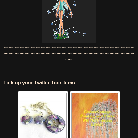
**********************************************************************************************************
**********************************************************************************************************
******
Link up your Twitter Tree items