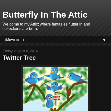
Butterfly In The Attic
Welcome to my Attic; where fantasies flutter in and
collections are born.
▼
Friday, August 8, 2014
Twitter Tree