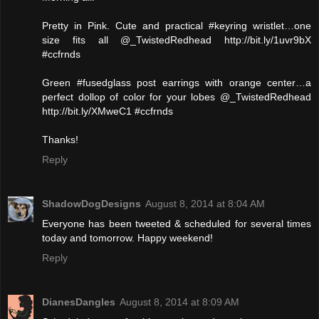
Pretty in Pink. Cute and practical #keyring wristlet…one
size fits all @_TwistedRedhead http://bit.ly/1uvr9bX
#ccfrnds
Green #fusedglass post earrings with orange center…a
perfect dollop of color for your lobes @_TwistedRedhead
http://bit.ly/XMweC1 #ccfrnds
Thanks!
Reply
ShadowDogDesigns
August 8, 2014 at 8:04 AM
Everyone has been tweeted & scheduled for several times
today and tomorrow. Happy weekend!
Reply
DianesDangles
August 8, 2014 at 8:09 AM