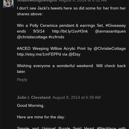
ShadowDogDesigns
August 8, 2014 at 6:32 AM
I don't see Jacki's tweets here so did some for her from her
shares above:
Win a Polly Ceramica pendant & earrings Set, #Giveaway
ends 9/3/14 http://bit.ly/1svH3nk @annasantiques
@christiecottage #ccfrnds
#ACEO Weeping Willow Acrylic Print by @ChristieCottage
http://etsy.me/1mFEPPd via @Etsy
Wishing everyone a wonderful weekend. Will check back
later.
Reply
Julie l. Cleveland
August 8, 2014 at 6:39 AM
Good Morning,
Here are mine for the day:
Simple and Unique! Purple Swirl Heart #Necklace with