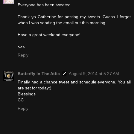
Everyone has been tweeted
Thank yo Catherine for posting my tweets. Guess I forgot
when I was sending the email out this morning.
Have a great weekend everyone!
<><
Reply
Butterfly In The Attic
August 9, 2014 at 5:27 AM
Finally had a chance tweet and schedule everyone. You all
are set for today:)
Blessings
CC
Reply