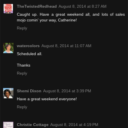
TheTwistedRedhead
August 8, 2014 at 8:27 AM
Caught up. Have a great weekend all, and lots of sales
mojo comin' your way, Catherine!
Reply
watercolors
August 8, 2014 at 11:07 AM
Scheduled all.
Thanks
Reply
Shemi Dixon
August 8, 2014 at 3:39 PM
Have a great weekend everyone!
Reply
Christie Cottage
August 8, 2014 at 4:19 PM