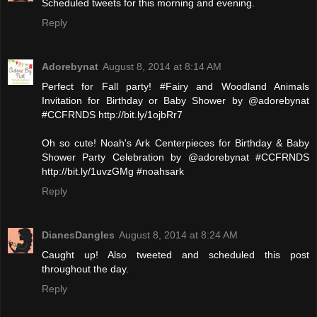
Scheduled tweets for this morning and evening.
Reply
Adorebynat
August 8, 2014 at 8:14 AM
Perfect for Fall party! #Fairy and Woodland Animals
Invitation for Birthday or Baby Shower by @adorebynat
#CCFRNDS http://bit.ly/1ojbRr7
Oh so cute! Noah's Ark Centerpieces for Birthday & Baby
Shower Party Celebration by @adorebynat #CCFRNDS
http://bit.ly/1uvzGMg #noahsark
Reply
DianesDangles
August 8, 2014 at 8:24 AM
Caught up! Also tweeted and scheduled this post
throughout the day.
Reply