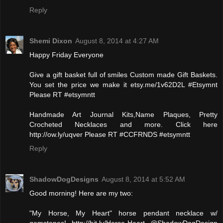
Reply
Shemi Dixon
August 8, 2014 at 4:27 AM
Happy Friday Everyone
Give a gift basket full of smiles Custom made Gift Baskets.
You set the price we make it etsy.me/1v62D2L #Etsymnt
Please RT #etsymntt
Handmade Art Journal Kits,Name Plaques, Pretty
Crocheted Necklaces and more. Click here
http://ow.ly/uqver Please RT #CCFRNDS #etsymntt
Reply
ShadowDogDesigns
August 8, 2014 at 5:52 AM
Good morning! Here are my two:
"My Horse, My Heart" horse pendant necklace w/