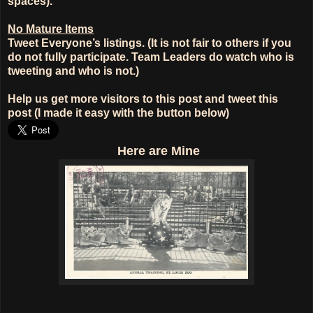
spaces).
No Mature Items
Tweet Everyone’s listings. (It is not fair to others if you
do not fully participate. Team Leaders do watch who is
tweeting and who is not.)
Help us get more visitors to this post and tweet this
post (I made it easy with the button below)
Here
are Mine