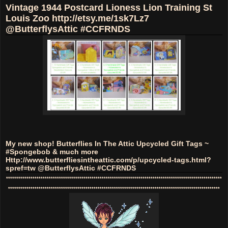
Vintage 1944 Postcard Lioness Lion Training St
Louis Zoo http://etsy.me/1sk7Lz7
@ButterflysAttic #CCFRNDS
My new shop! Butterflies In The Attic Upcycled Gift Tags ~
#Spongebob & much more
Http://www.butterfliesintheattic.com/p/upcycled-tags.html?
spref=tw @ButterflysAttic #CCFRNDS
**********************************************************************************************************
********************************************************************************************************