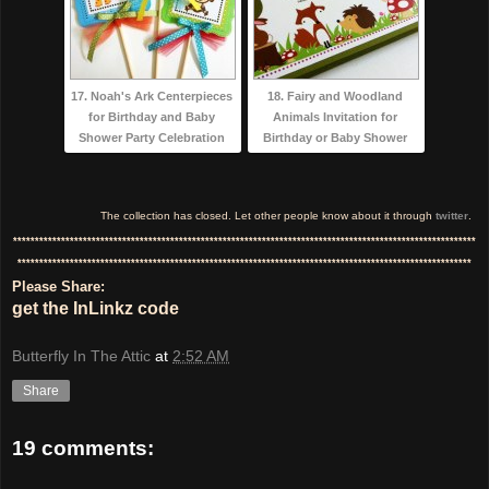
17. Noah's Ark Centerpieces
18. Fairy and Woodland
for Birthday and Baby
Animals Invitation for
Shower Party Celebration
Birthday or Baby Shower
The collection has closed. Let other people know about it through
twitter
.
**********************************************************************************************************
********************************************************************************************************
Please Share:
get the InLinkz code
Butterfly In The Attic
at
2:52 AM
Share
19 comments: