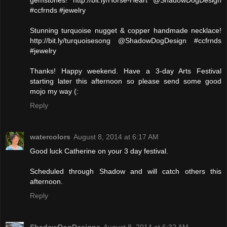
gemstones! http://bit.ly/Horse-Heart @ShadowDogDesign
#ccfrnds #jewelry
Stunning turquoise nugget & copper handmade necklace!
http://bit.ly/turquoisesong @ShadowDogDesign #ccfrnds
#jewelry
Thanks! Happy weekend. Have a 3-day Arts Festival
starting later this afternoon so please send some good
mojo my way (:
Reply
watercolors
August 8, 2014 at 6:17 AM
Good luck Catherine on your 3 day festival.
Scheduled through Shadow and will catch others this
afternoon.
Reply