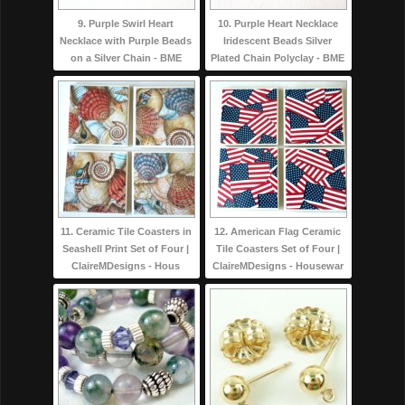
9. Purple Swirl Heart
10. Purple Heart Necklace
Necklace with Purple Beads
Iridescent Beads Silver
on a Silver Chain - BME
Plated Chain Polyclay - BME
11. Ceramic Tile Coasters in
12. American Flag Ceramic
Seashell Print Set of Four |
Tile Coasters Set of Four |
ClaireMDesigns - Hous
ClaireMDesigns - Housewar