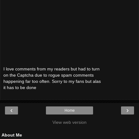
I love comments from my readers but had to turn
on the Captcha due to rogue spam comments
happening far too often. Sorry to my fans but alas
it has to be done
‹
›
Home
View web version
About Me