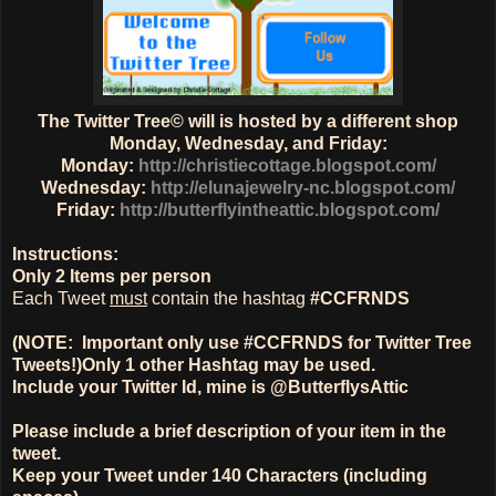
The Twitter Tree© will is hosted by a different shop
Monday, Wednesday, and Friday:
Monday:
http://christiecottage.blogspot.com/
Wednesday:
http://elunajewelry-nc.blogspot.com/
Friday:
http://butterflyintheattic.blogspot.com/
Instructions:
Only
2 Items
per person
Each Tweet
must
contain the hashtag
#CCFRNDS
(NOTE: Important only use #CCFRNDS for Twitter Tree
Tweets!)
Only 1
other Hashtag
may be used.
Include your Twitter Id, mine is @ButterflysAttic
Please include a brief description of your item in the
tweet.
Keep your Tweet under 140 Characters (including