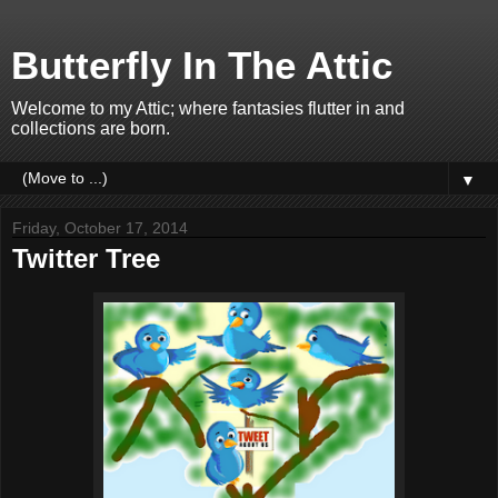
Butterfly In The Attic
Welcome to my Attic; where fantasies flutter in and
collections are born.
▼
Friday, October 17, 2014
Twitter Tree