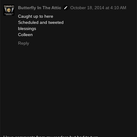
Butterfly In The Attic
October 18, 2014 at 4:10 AM
Caught up to here
Scheduled and tweeted
blessings
Colleen
Reply