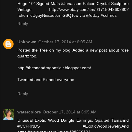
Huge 10" Signed Mats #Jonasson Falcon Crystal Sculpture
Vintage http://www.ebay.com/itm/-/171504260280?
roken=cUgayN&soutkn=G8QTcw via @eBay #ccfrnds
Reply
Unknown
October 17, 2014 at 6:05 AM
Posted the Tree on my blog. Added a new post about rose
quartz too.
http://thesnapdragonslair.blogspot.com/
Tweeted and Pinned everyone.
Reply
watercolors
October 17, 2014 at 6:05 AM
Unusual Exotic Wood Dangle Earrings, Spalted Tamarind
#CCFRNDS #ExoticWoodJewelryAnd
https://www.etsy.com/listing/188860104