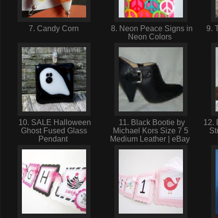
7. Candy Corn
8. Neon Peace Signs in
9. 
Neon Colors
10. SALE Halloween
11. Black Bootie by
12. 
Ghost Fused Glass
Michael Kors Size 7 5
St
Pendant
Medium Leather | eBay