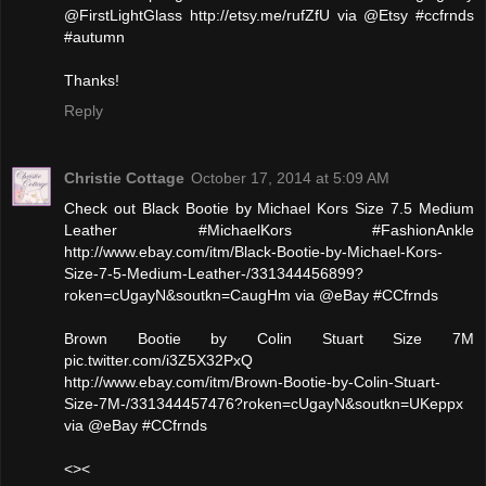
@FirstLightGlass http://etsy.me/rufZfU via @Etsy #ccfrnds
#autumn
Thanks!
Reply
Christie Cottage
October 17, 2014 at 5:09 AM
Check out Black Bootie by Michael Kors Size 7.5 Medium
Leather #MichaelKors #FashionAnkle
http://www.ebay.com/itm/Black-Bootie-by-Michael-Kors-
Size-7-5-Medium-Leather-/331344456899?
roken=cUgayN&soutkn=CaugHm via @eBay #CCfrnds
Brown Bootie by Colin Stuart Size 7M
pic.twitter.com/i3Z5X32PxQ
http://www.ebay.com/itm/Brown-Bootie-by-Colin-Stuart-
Size-7M-/331344457476?roken=cUgayN&soutkn=UKeppx
via @eBay #CCfrnds
<><