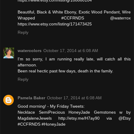
Beautiful, Black & White Ebony, Exotic Wood Pendant, Wire
Wrapped #CCFRNDS @waterrox
https://www.etsy.com/listing/171473425
Reply
watercolors
October 17, 2014 at 6:08 AM
I'm so sorry, I am running really late, will catch all this
afternoon.
Been real hectic past few days, death in the family.
Reply
Pamela Baker
October 17, 2014 at 6:08 AM
Good morning! - My Friday Tweets:
Necklace SemiPrecious HoneyJade Gemstones w by
MagdaleneJewels http://etsy.me/H7ay90 via @Etsy
#CCFRNDS #HoneyJade