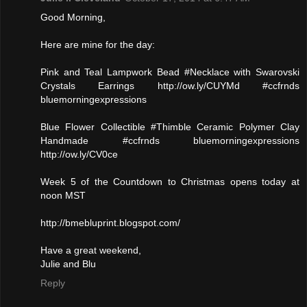
Good Morning,
Here are mine for the day:
Pink and Teal Lampwork Bead #Necklace with Swarovski
Crystals Earrings http://ow.ly/CUYMd #ccfrnds
bluemorningexpressions
Blue Flower Collectible #Thimble Ceramic Polymer Clay
Handmade #ccfrnds bluemorningexpressions
http://ow.ly/CV0ce
Week 5 of the Countdown to Christmas opens today at
noon MST
http://bmebluprint.blogspot.com/
Have a great weekend,
Julie and Blu
Reply