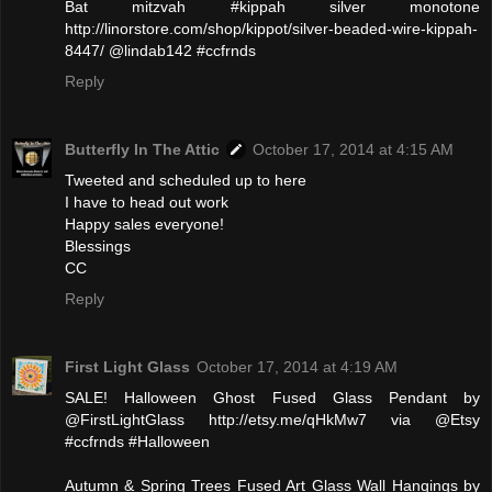
Bat mitzvah #kippah silver monotone
http://linorstore.com/shop/kippot/silver-beaded-wire-kippah-
8447/ @lindab142 #ccfrnds
Reply
Butterfly In The Attic
October 17, 2014 at 4:15 AM
Tweeted and scheduled up to here
I have to head out work
Happy sales everyone!
Blessings
CC
Reply
First Light Glass
October 17, 2014 at 4:19 AM
SALE! Halloween Ghost Fused Glass Pendant by
@FirstLightGlass http://etsy.me/qHkMw7 via @Etsy
#ccfrnds #Halloween
Autumn & Spring Trees Fused Art Glass Wall Hangings by