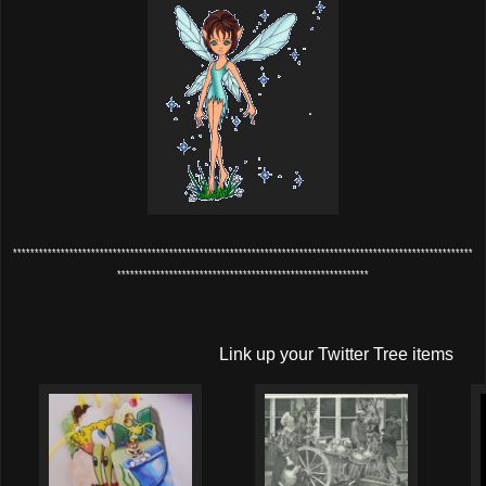
**********************************************************************************************************
**********************************************************
Link up your Twitter Tree items