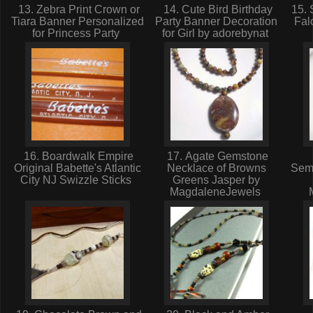
13. Zebra Print Crown or
14. Cute Bird Birthday
15. 
Tiara Banner Personalized
Party Banner Decoration
Fal
for Princess Party
for Girl by adorebynat
16. Boardwalk Empire
17. Agate Gemstone
Original Babette's Atlantic
Necklace of Browns
Sem
City NJ Swizzle Sticks
Greens Jasper by
MagdaleneJewels