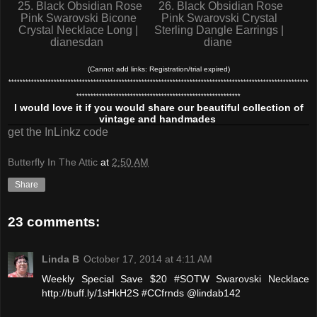
25. Black Obsidian Rose
26. Black Obsidian Rose
Pink Swarovski Bicone
Pink Swarovski Crystal
Crystal Necklace Long |
Sterling Dangle Earrings |
dianesdan
diane
(Cannot add links: Registration/trial expired)
**********************************************************************************************************
**********************************************************
I would love it if you would share our beautiful collection of
vintage and handmades
get the InLinkz code
Butterfly In The Attic
at
2:50 AM
Share
23 comments:
Linda B
October 17, 2014 at 4:11 AM
Weekly Special Save $20 #SOTW Swarovski Necklace
http://buff.ly/1sHkH2S #CCfrnds @lindab142