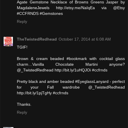
Agate Gemstone Necklace of Browns Greens Jasper by
MagdaleneJewels http://etsy.me/NaIqEa via @Etsy
#CCFRNDS #Gemstones
Reply
TheTwistedRedhead
October 17, 2014 at 6:08 AM
TGIF!
Brown & cream beaded #bookmark with cocktail glass
charm…Vanilla Chocolate Martini anyone?
@_TwistedRedhead http://bit.ly/1uHQJOi #ccfrnds
Pretty black and amber beaded #EyeglassLanyard - perfect
for your Fall wardrobe @_TwistedRedhead
http://bit.ly/1pjTgHy #ccfrnds
Thanks.
Reply