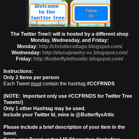
The Twitter Tree© will is hosted by a different shop
Monday, Wednesday, and Friday:
Monday:
http://christiecottage.blogspot.com/
Wednesday:
http://elunajewelry-nc.blogspot.com/
Friday:
http://butterflyintheattic.blogspot.com/
Instructions:
Only
2 Items
per person
Each Tweet
must
contain the hashtag
#CCFRNDS
(NOTE: Important only use #CCFRNDS for Twitter Tree
Tweets!)
Only 1
other Hashtag
may be used.
Include your Twitter Id, mine is @ButterflysAttic
Please include a brief description of your item in the
tweet.