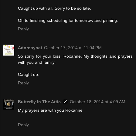
Caught up with all. Sorry to be so late.
Off to finishing scheduling for tomorrow and pinning.
Reply
Adorebynat
October 17, 2014 at 11:04 PM
So sorry for your loss, Roxanne. My thoughts and prayers
with you and family.
Caught up.
Reply
Butterfly In The Attic
October 18, 2014 at 4:09 AM
My prayers are with you Roxanne
Reply