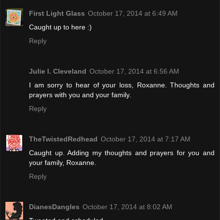
First Light Glass
October 17, 2014 at 6:49 AM
Caught up to here :)
Reply
Julie l. Cleveland
October 17, 2014 at 6:56 AM
I am sorry to hear of your loss, Roxanne. Thoughts and
prayers with you and your family.
Reply
TheTwistedRedhead
October 17, 2014 at 7:17 AM
Caught up. Adding my thoughts and prayers for you and
your family, Roxanne.
Reply
DianesDangles
October 17, 2014 at 8:02 AM