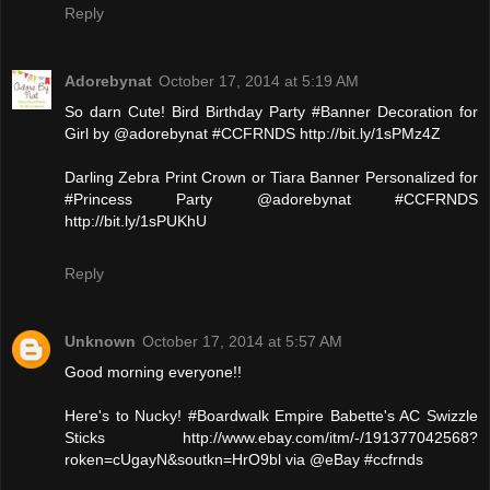
Reply
Adorebynat
October 17, 2014 at 5:19 AM
So darn Cute! Bird Birthday Party #Banner Decoration for
Girl by @adorebynat #CCFRNDS http://bit.ly/1sPMz4Z
Darling Zebra Print Crown or Tiara Banner Personalized for
#Princess Party @adorebynat #CCFRNDS
http://bit.ly/1sPUKhU
Reply
Unknown
October 17, 2014 at 5:57 AM
Good morning everyone!!
Here's to Nucky! #Boardwalk Empire Babette's AC Swizzle
Sticks http://www.ebay.com/itm/-/191377042568?
roken=cUgayN&soutkn=HrO9bl via @eBay #ccfrnds