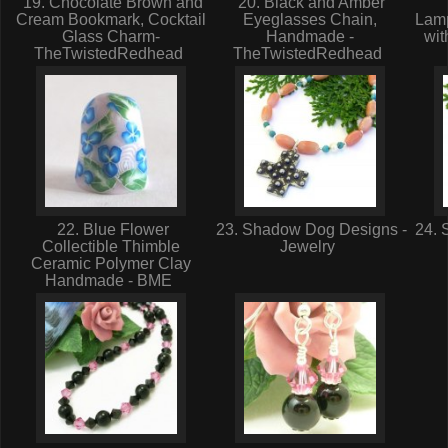
19. Chocolate Brown and
20. Black and Amber
Cream Bookmark, Cocktail
Eyeglasses Chain,
Lam
Glass Charm-
Handmade -
wit
TheTwistedRedhead
TheTwistedRedhead
22. Blue Flower
23. Shadow Dog Designs -
24. 
Collectible Thimble
Jewelry
Ceramic Polymer Clay
Handmade - BME