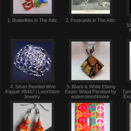
1. Butterflies In The Attic
2. Postcards In The Attic
St
4. Silver Beaded Wire
5. Black & White Ebony
Kippah #8447 | LinorStore
Exotic Wood Pendant by
Tam
Jewelry
watercolorsNmore
Exo