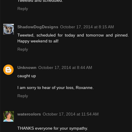
Tweeted and scheduled.
Reply
ShadowDogDesigns
October 17, 2014 at 8:15 AM
Tweeted, scheduled for today and tomorrow and pinned.
Happy weekend to all!
Reply
Unknown
October 17, 2014 at 8:44 AM
caught up
I am sorry to hear of your loss, Roxanne.
Reply
watercolors
October 17, 2014 at 11:54 AM
THANKS everyone for your sympathy.