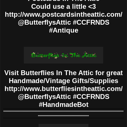
Could use a little <3
http://www.postcardsintheattic.com/
@ButterflysAttic #CCFRNDS
#Antique
Visit Butterflies In The Attic for great
Handmade/Vintage Gifts/Supplies
http://www.butterfliesintheattic.com/
@ButterflysAttic #CCFRNDS
#HandmadeBot
**********************************************************************************************************
*********************************************