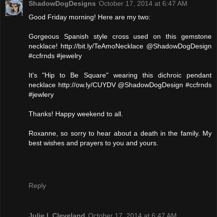
ShadowDogDesigns
October 17, 2014 at 6:47 AM
Good Friday morning! Here are my two:
Gorgeous Spanish style cross used on this gemstone
necklace! http://bit.ly/TeAmoNecklace @ShadowDogDesign
#ccfrnds #jewelry
It's "Hip to Be Square" wearing this dichroic pendant
necklace http://ow.ly/CUYDV @ShadowDogDesign #ccfrnds
#jewlery
Thanks! Happy weekend to all.
Roxanne, so sorry to hear about a death in the family. My
best wishes and prayers to you and yours.
Reply
Julie l. Cleveland
October 17, 2014 at 6:47 AM