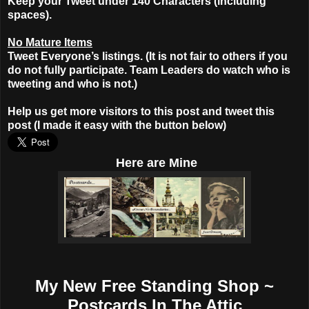
Keep your Tweet under 140 Characters (including
spaces).
No Mature Items
Tweet Everyone’s listings. (It is not fair to others if you
do not fully participate. Team Leaders do watch who is
tweeting and who is not.)
Help us get more visitors to this post and tweet this
post (I made it easy with the button below)
Here
are Mine
My New Free Standing Shop ~
Postcards In The Attic