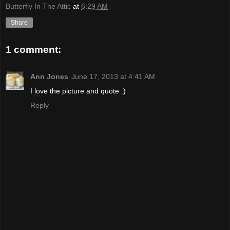
Butterfly In The Attic
at
6:29 AM
Share
1 comment:
Ann Jones
June 17, 2013 at 4:41 AM
I love the picture and quote :)
Reply