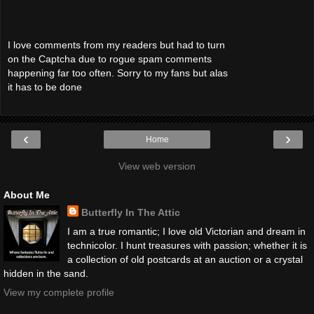
I love comments from my readers but had to turn
on the Captcha due to rogue spam comments
happening far too often. Sorry to my fans but alas
it has to be done
‹
›
Home
View web version
About Me
Butterfly In The Attic
I am a true romantic; I love old Victorian and dream in
technicolor. I hunt treasures with passion; whether it is
a collection of old postcards at an auction or a crystal
hidden in the sand.
View my complete profile