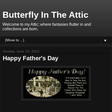
Butterfly In The Attic
Welcome to my Attic; where fantasies flutter in and
collections are born.
▼
Sunday, June 16, 2013
Happy Father's Day