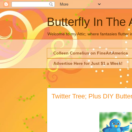
Butterfly In The 
Welcome to my Attic; where fantasies flutter i
Colleen Cornelius on FineArtAmerica
Advertise Here for Just $1 a Week!
Twitter Tree; Plus DIY Butter