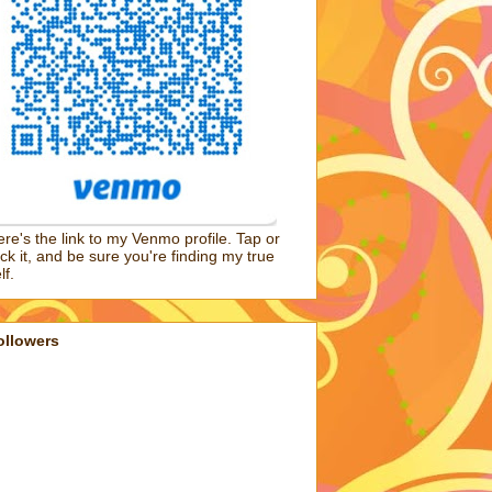
re's the link to my Venmo profile. Tap or
ick it, and be sure you're finding my true
lf.
ollowers