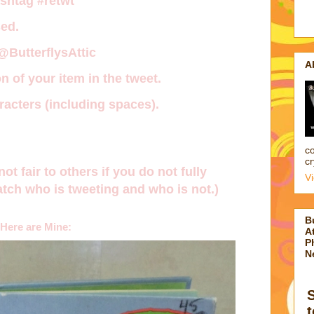
ashtag
#retwt
ed.
 @ButterflysAttic
A
n of your item in the tweet.
acters (including spaces).
co
cr
not fair to others if you do not fully
V
tch who is tweeting and who is not.)
B
Here are Mine:
At
P
N
t