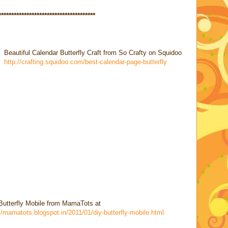
********
******************************
Beautiful Calendar Butterfly Craft from So Crafty on Squidoo
http://crafting.squidoo.com/best-calendar-page-butterfly
Butterfly Mobile from MamaTots at
//mamatots.blogspot.in/2011/01/diy-butterfly-mobile.html