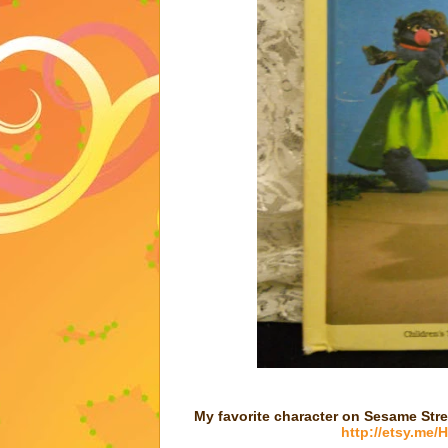
My favorite character on Sesame Stre
http://etsy.me