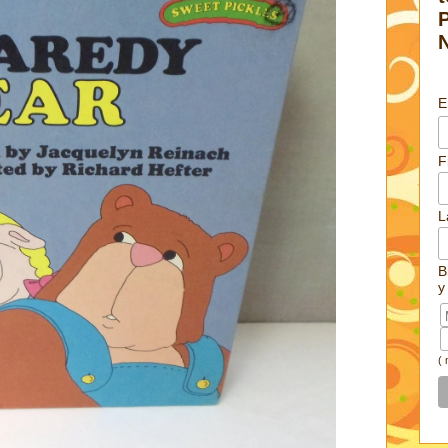
E
F
L
B
y
(