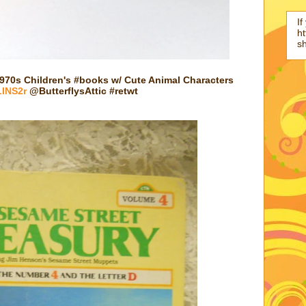
If
ht
s
70s Children's #books w/ Cute Animal Characters
LINS2r
@ButterflysAttic #retwt