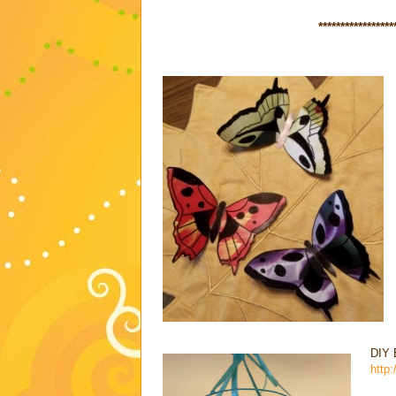
*****************
DIY 
http: