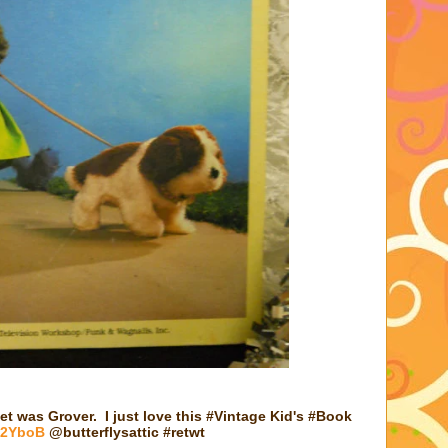
et was Grover. I just love this #Vintage Kid's #Book
/H2YboB
@butterflysattic #retwt