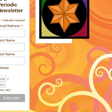
Periodic
Newsletter
*
indicates required
*
mail Address
irst Name
ast Name
irthda
/
 mm / dd )