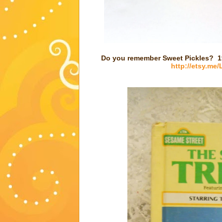
Do you remember Sweet Pickles? 19
http://etsy.me/