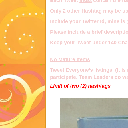
Each Tweet
must
contain the h
Only
2 other Hashtag
may be us
Include your Twitter Id, mine is
Please include a brief descriptio
Keep your Tweet under 140 Char
No Mature Items
Tweet Everyone’s listings. (It is 
participate. Team Leaders do wa
Limit of two (2) hashtags