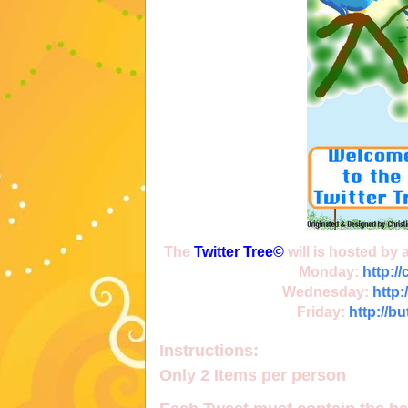
The
Twitter Tree
©
will is hosted by
Monday:
http:/
Wednesday:
http:
Friday:
http://b
Instructions:
Only
2 Items
per person