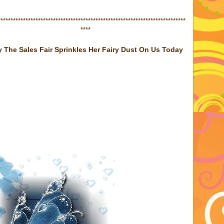
******************
****
*****************************************************
****
 The Sales Fair Sprinkles Her Fairy Dust On Us Today