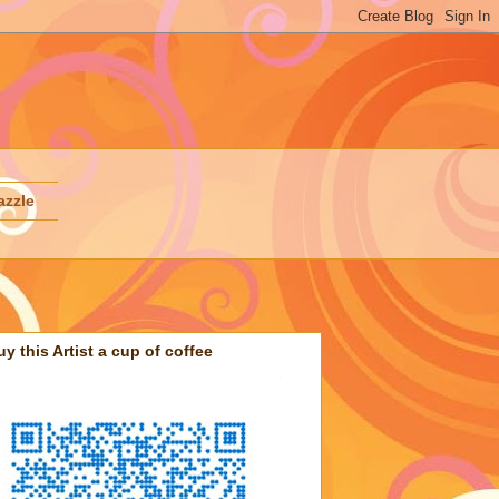
azzle
uy this Artist a cup of coffee