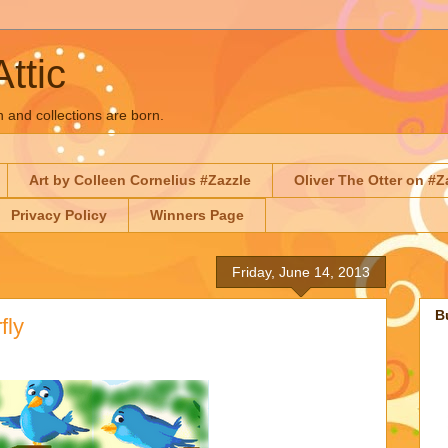
Attic
n and collections are born.
Art by Colleen Cornelius #Zazzle
Oliver The Otter on #Z
Privacy Policy
Winners Page
Friday, June 14, 2013
B
fly