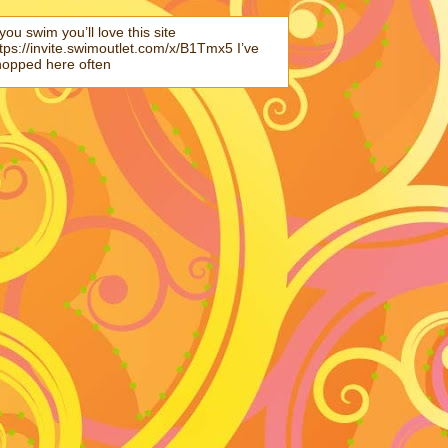
 you swim you’ll love this site
tps://invite.swimoutlet.com/x/B1Tmx5 I’ve
hopped here often