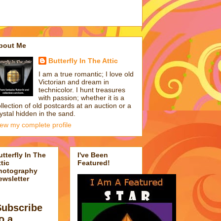
bout Me
Butterfly In The Attic
I am a true romantic; I love old
Victorian and dream in
technicolor. I hunt treasures
with passion; whether it is a
llection of old postcards at an auction or a
ystal hidden in the sand.
iew my complete profile
utterfly In The
I've Been
tic
Featured!
hotography
ewsletter
Subscribe
o a