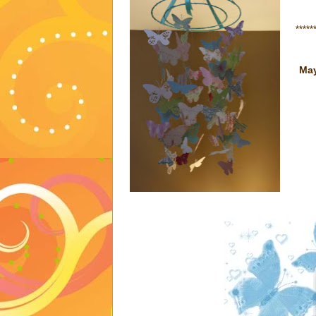
*****
May