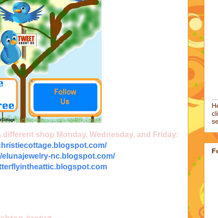
He
cl
se
 a different shop Monday, Wednesday, and Friday:
/christiecottage.blogspot.com/
F
//elunajewelry-nc.blogspot.com/
utterflyintheattic.blogspot.com