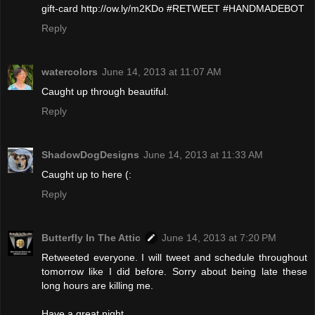
gift-card http://ow.ly/m2KDo #RETWEET #HANDMADEBOT
Reply
watercolors
June 14, 2013 at 11:07 AM
Caught up through beautiful.
Reply
ShadowDogDesigns
June 14, 2013 at 11:33 AM
Caught up to here (:
Reply
Butterfly In The Attic
June 14, 2013 at 7:20 PM
Retweeted everyone. I will tweet and schedule throughout
tomorrow like I did before. Sorry about being late these
long hours are killing me.
Have a great night