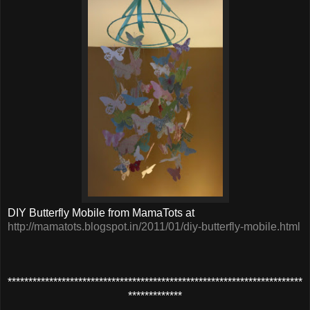
DIY Butterfly Mobile from MamaTots at
http://mamatots.blogspot.in/2011/01/diy-butterfly-mobile.html
***********************
****
********************************************
*************