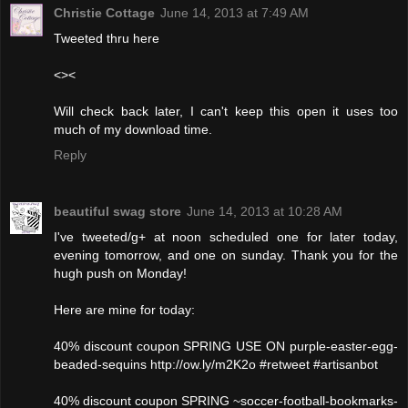
Christie Cottage
June 14, 2013 at 7:49 AM
Tweeted thru here
<><
Will check back later, I can't keep this open it uses too
much of my download time.
Reply
beautiful swag store
June 14, 2013 at 10:28 AM
I've tweeted/g+ at noon scheduled one for later today,
evening tomorrow, and one on sunday. Thank you for the
hugh push on Monday!
Here are mine for today:
40% discount coupon SPRING USE ON purple-easter-egg-
beaded-sequins http://ow.ly/m2K2o #retweet #artisanbot
40% discount coupon SPRING ~soccer-football-bookmarks-