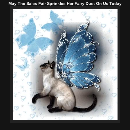
May The Sales Fair Sprinkles Her Fairy Dust On Us Today