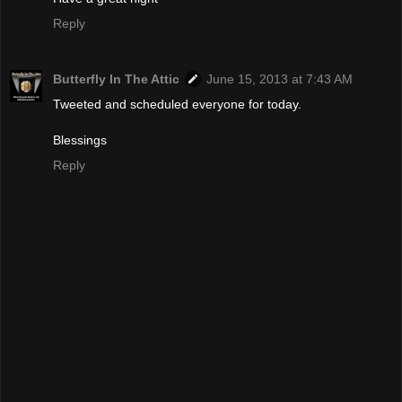
Reply
Butterfly In The Attic
June 15, 2013 at 7:43 AM
Tweeted and scheduled everyone for today.
Blessings
Reply