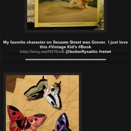
My favorite character on Sesame Street was Grover. I just love
this #Vintage Kid's #Book
http://etsy.me/H2YboB
@butterflysattic #retwt
*************************
******************************