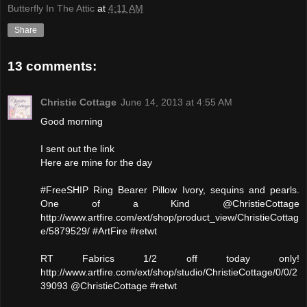
Butterfly In The Attic
at
4:11 AM
Share
13 comments:
Christie Cottage
June 14, 2013 at 4:55 AM
Good morning
I sent out the link
Here are mine for the day
#FreeSHIP Ring Bearer Pillow Ivory, sequins and pearls.
One of a Kind @ChristieCottage
http://www.artfire.com/ext/shop/product_view/ChristieCottag
e/5879529/ #ArtFire #retwt
RT Fabrics 1/2 off today only!
http://www.artfire.com/ext/shop/studio/ChristieCottage/0/0/2
39093 @ChristieCottage #retwt