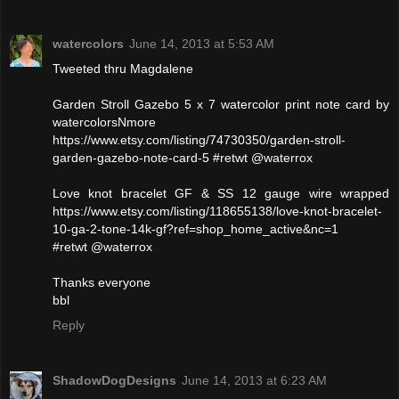
watercolors
June 14, 2013 at 5:53 AM
Tweeted thru Magdalene
Garden Stroll Gazebo 5 x 7 watercolor print note card by
watercolorsNmore
https://www.etsy.com/listing/74730350/garden-stroll-
garden-gazebo-note-card-5 #retwt @waterrox
Love knot bracelet GF & SS 12 gauge wire wrapped
https://www.etsy.com/listing/118655138/love-knot-bracelet-
10-ga-2-tone-14k-gf?ref=shop_home_active&nc=1
#retwt @waterrox
Thanks everyone
bbl
Reply
ShadowDogDesigns
June 14, 2013 at 6:23 AM