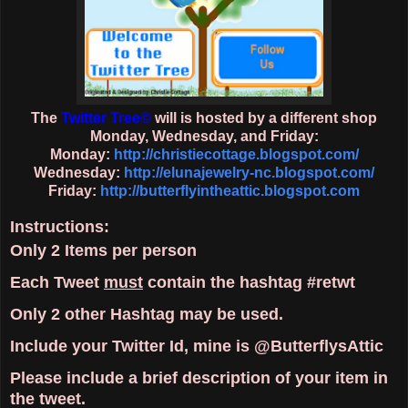
The
Twitter Tree
©
will is hosted by a different shop
Monday, Wednesday, and Friday:
Monday:
http://christiecottage.blogspot.com/
Wednesday:
http://elunajewelry-nc.blogspot.com/
Friday:
http://butterflyintheattic.blogspot.com
Instructions:
Only
2 Items
per person
Each Tweet
must
contain the hashtag
#retwt
Only
2 other Hashtag
may be used.
Include your Twitter Id, mine is @ButterflysAttic
Please include a brief description of your item in
the tweet.