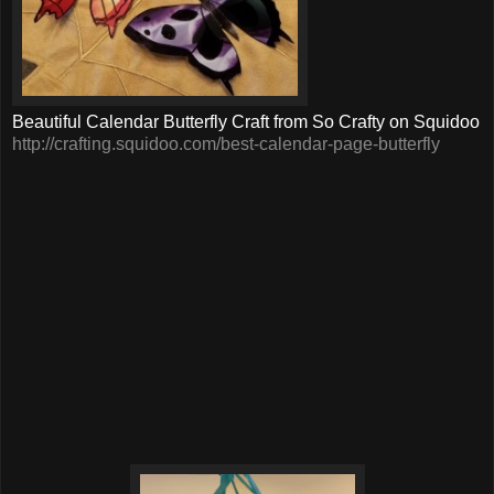
Beautiful Calendar Butterfly Craft from So Crafty on Squidoo
http://crafting.squidoo.com/best-calendar-page-butterfly