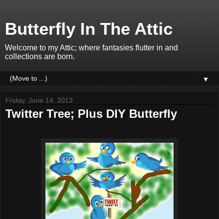
Butterfly In The Attic
Welcome to my Attic; where fantasies flutter in and
collections are born.
▼
Friday, June 14, 2013
Twitter Tree; Plus DIY Butterfly