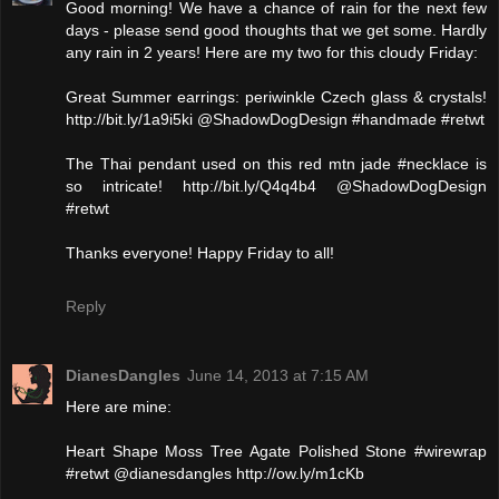
Good morning! We have a chance of rain for the next few
days - please send good thoughts that we get some. Hardly
any rain in 2 years! Here are my two for this cloudy Friday:
Great Summer earrings: periwinkle Czech glass & crystals!
http://bit.ly/1a9i5ki @ShadowDogDesign #handmade #retwt
The Thai pendant used on this red mtn jade #necklace is
so intricate! http://bit.ly/Q4q4b4 @ShadowDogDesign
#retwt
Thanks everyone! Happy Friday to all!
Reply
DianesDangles
June 14, 2013 at 7:15 AM
Here are mine:
Heart Shape Moss Tree Agate Polished Stone #wirewrap
#retwt @dianesdangles http://ow.ly/m1cKb