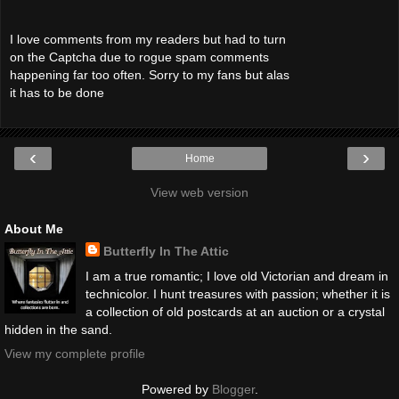
I love comments from my readers but had to turn
on the Captcha due to rogue spam comments
happening far too often. Sorry to my fans but alas
it has to be done
‹
›
Home
View web version
About Me
Butterfly In The Attic
I am a true romantic; I love old Victorian and dream in
technicolor. I hunt treasures with passion; whether it is
a collection of old postcards at an auction or a crystal
hidden in the sand.
View my complete profile
Powered by
Blogger
.