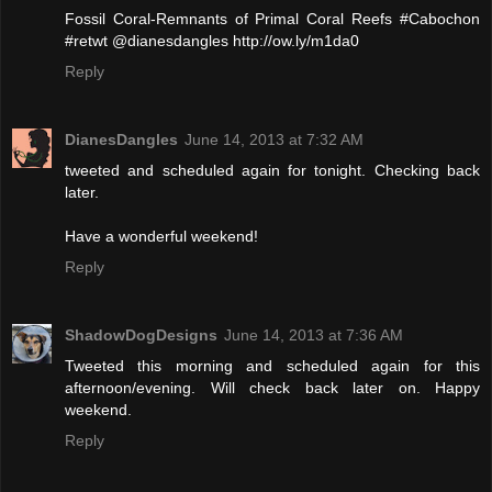
Fossil Coral-Remnants of Primal Coral Reefs #Cabochon
#retwt @dianesdangles http://ow.ly/m1da0
Reply
DianesDangles
June 14, 2013 at 7:32 AM
tweeted and scheduled again for tonight. Checking back
later.
Have a wonderful weekend!
Reply
ShadowDogDesigns
June 14, 2013 at 7:36 AM
Tweeted this morning and scheduled again for this
afternoon/evening. Will check back later on. Happy
weekend.
Reply