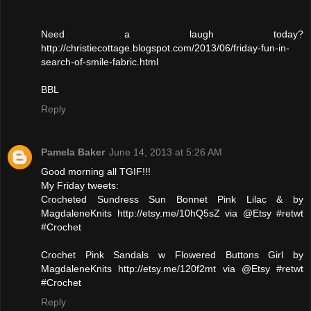
Need a laugh today?
http://christiecottage.blogspot.com/2013/06/friday-fun-in-
search-of-smile-fabric.html
BBL
Reply
Pamela Baker
June 14, 2013 at 5:26 AM
Good morning all TGIF!!!
My Friday tweets:
Crocheted Sundress Sun Bonnet Pink Lilac & by
MagdaleneKnits http://etsy.me/10hQ5sZ via @Etsy #retwt
#Crochet
Crochet Pink Sandals w Flowered Buttons Girl by
MagdaleneKnits http://etsy.me/120f2mt via @Etsy #retwt
#Crochet
Reply