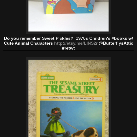
Do you remember Sweet Pickles? 1970s Children's #books w/
Cute Animal Characters
http://etsy.me/LINS2r
@ButterflysAttic
#retwt