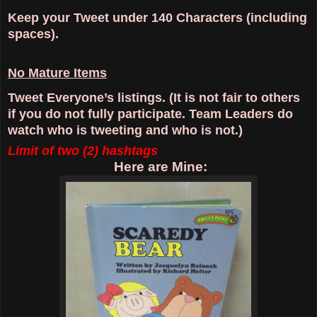
Keep your Tweet under 140 Characters (including
spaces).
No Mature Items
Tweet Everyone’s listings. (It is not fair to others
if you do not fully participate. Team Leaders do
watch who is tweeting and who is not.)
Limit of two (2) hashtags
Here are Mine: