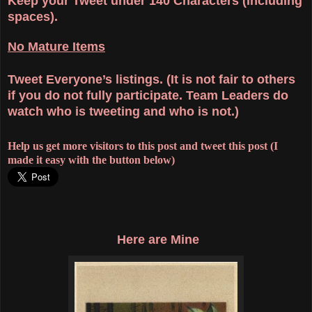
Keep your Tweet under 140 Characters (including
spaces).
No Mature Items
Tweet Everyone’s listings. (It is not fair to others
if you do not fully participate. Team Leaders do
watch who is tweeting and who is not.)
Help us get more visitors to this post and tweet this post (I
made it easy with the button below)
Here are Mine