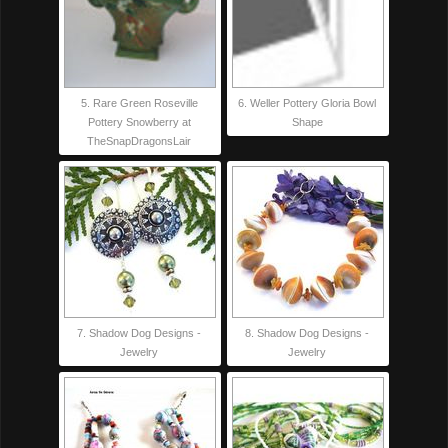
5. Rare Green Roseville
6. Weller Pottery Gloria Bowl
Pottery Snowberry at
Shape
TheSnapDragonsLair
7. Shadow Dog Designs -
8. Shadow Dog Designs -
Jewelry
Jewelry