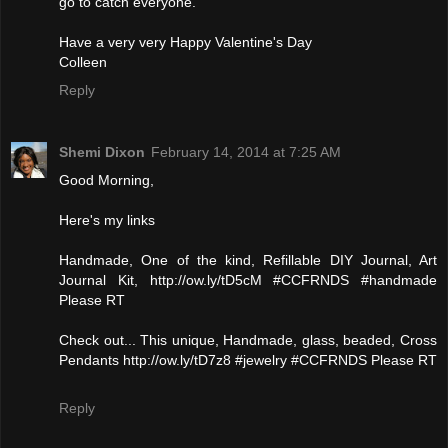
go to catch everyone.
Have a very very Happy Valentine's Day
Colleen
Reply
Shemi Dixon
February 14, 2014 at 7:25 AM
Good Morning,
Here's my links
Handmade, One of the kind, Refillable DIY Journal, Art
Journal Kit, http://ow.ly/tD5cM #CCFRNDS #handmade
Please RT
Check out... This unique, Handmade, glass, beaded, Cross
Pendants http://ow.ly/tD7z8 #jewelry #CCFRNDS Please RT
Reply