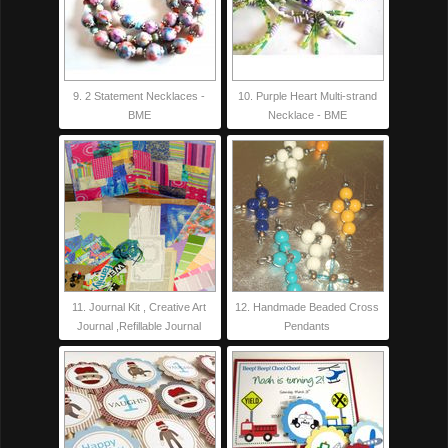
9. 2 Statement Necklaces -
10. Purple Heart Multi-strand
BME
Necklace - BME
11. Journal Kit , Creative Art
12. Handmade Beaded Cross
Journal ,Refillable Journal
Pendants