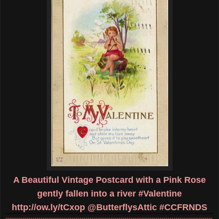
A Beautiful Vintage Postcard with a Pink Rose
gently fallen into a river #Valentine
http://ow.ly/tCxop
@ButterflysAttic #CCFRNDS