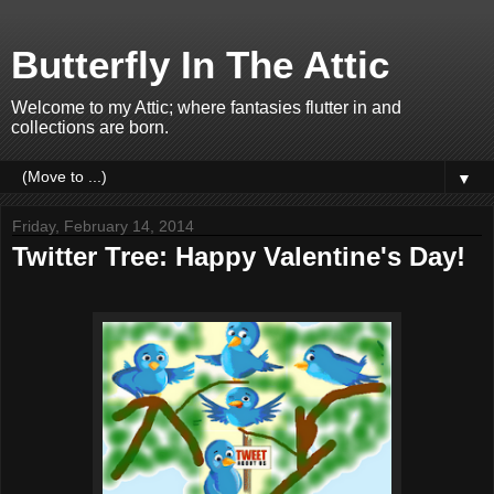
Butterfly In The Attic
Welcome to my Attic; where fantasies flutter in and
collections are born.
▼
Friday, February 14, 2014
Twitter Tree: Happy Valentine's Day!