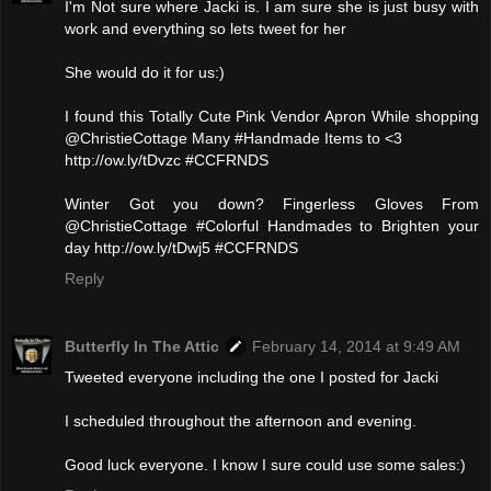
I'm Not sure where Jacki is. I am sure she is just busy with
work and everything so lets tweet for her
She would do it for us:)
I found this Totally Cute Pink Vendor Apron While shopping
@ChristieCottage Many #Handmade Items to <3
http://ow.ly/tDvzc #CCFRNDS
Winter Got you down? Fingerless Gloves From
@ChristieCottage #Colorful Handmades to Brighten your
day http://ow.ly/tDwj5 #CCFRNDS
Reply
Butterfly In The Attic
February 14, 2014 at 9:49 AM
Tweeted everyone including the one I posted for Jacki
I scheduled throughout the afternoon and evening.
Good luck everyone. I know I sure could use some sales:)