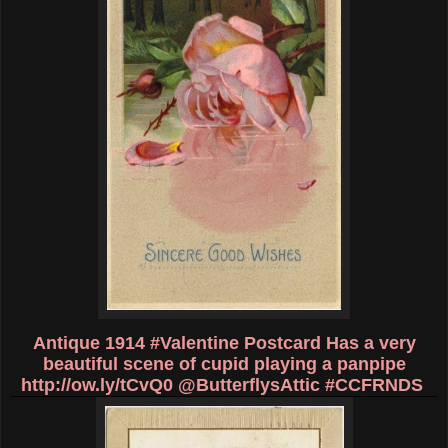
Antique 1914 #Valentine Postcard Has a very
beautiful scene of cupid playing a panpipe
http://ow.ly/tCvQ0
@ButterflysAttic #CCFRNDS