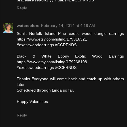
bracelets-set-of-2 @lindab142 #CCFRNDS
Reply
watercolors
February 14, 2014 at 4:19 AM
Sunlit Norfolk Island Pine exotic wood dangle earrings
https://www.etsy.com/listing/179316321
#exoticwoodearrings #CCRFNDS
Black & White Ebony Exotic Wood Earrings
https://www.etsy.com/listing/179268108
#exoticwoodearrings #CCFRNDS
Thanks Everyone will come back and catch up with others
later.
Scheduled through Linda so far.
Happy Valentines.
Reply