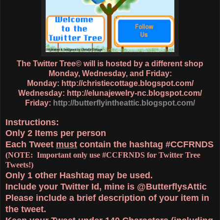
The Twitter Tree© will is hosted by a different shop
Monday, Wednesday, and Friday:
Monday:
http://christiecottage.blogspot.com/
Wednesday:
http://elunajewelry-nc.blogspot.com/
Friday:
http://butterflyintheattic.blogspot.com/
Instructions:
Only
2 Items
per person
Each Tweet
must
contain the hashtag
#CCFRNDS
(NOTE: Important only use #CCFRNDS for Twitter Tree
Tweets!)
Only 1
other Hashtag
may be used.
Include your Twitter Id, mine is @ButterflysAttic
Please include a brief description of your item in
the tweet.