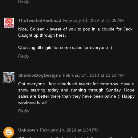
Reply
TheTwistedRedhead
February 14, 2014 at 11:36 AM
Nice, Colleen - sweet of you to pop in a couple for Jacki!
Caught up through hers.
Crossing all digits for some sales for everyone :)
Reply
ShadowDogDesigns
February 14, 2014 at 12:14 PM
Got everyone. Just scheduled tweets for tomorrow. Have a
show starting today and running through Sunday. Hope
sales are better there than they have been online (: Happy
weekend to all!
Reply
Unknown
February 14, 2014 at 1:34 PM