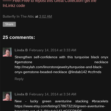
Feel Free to repost this Great Collection!
get the
*********
InLinkz code
Butterfly In The Attic
at
3:02 AM
Share
25 comments:
Linda B
February 14, 2014 at 3:33 AM
Strengthen self-confidence with this turquoise black onyx
#gemstone necklace
http://meylah.com/linorstorejewelry/turquoise-and-black-
onyx-gemstone-beaded-necklace @lindab142 #ccfrnds
Reply
Linda B
February 14, 2014 at 3:34 AM
New - lucky green aventurine stacking #bracelets
https://www.etsy.com/listing/178673216/green-aventurine-