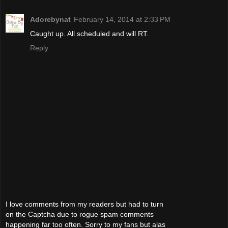
Adorebynat
February 14, 2014 at 2:33 PM
Caught up. All scheduled and will RT.
Reply
I love comments from my readers but had to turn
on the Captcha due to rogue spam comments
happening far too often. Sorry to my fans but alas