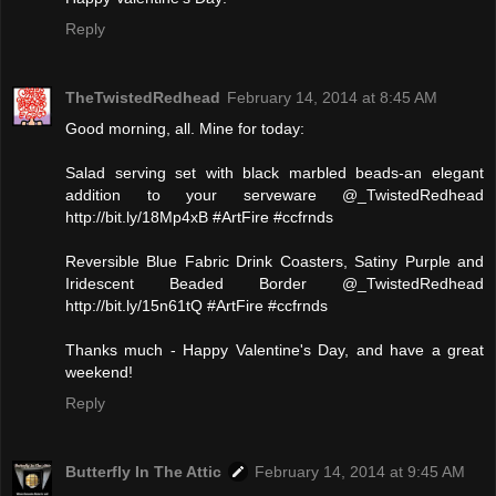
Reply
TheTwistedRedhead
February 14, 2014 at 8:45 AM
Good morning, all. Mine for today:
Salad serving set with black marbled beads-an elegant
addition to your serveware @_TwistedRedhead
http://bit.ly/18Mp4xB #ArtFire #ccfrnds
Reversible Blue Fabric Drink Coasters, Satiny Purple and
Iridescent Beaded Border @_TwistedRedhead
http://bit.ly/15n61tQ #ArtFire #ccfrnds
Thanks much - Happy Valentine's Day, and have a great
weekend!
Reply
Butterfly In The Attic
February 14, 2014 at 9:45 AM