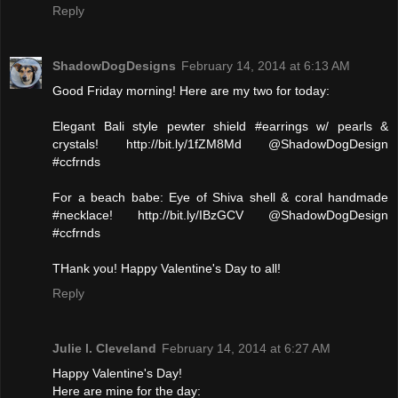
Reply
ShadowDogDesigns
February 14, 2014 at 6:13 AM
Good Friday morning! Here are my two for today:
Elegant Bali style pewter shield #earrings w/ pearls &
crystals! http://bit.ly/1fZM8Md @ShadowDogDesign
#ccfrnds
For a beach babe: Eye of Shiva shell & coral handmade
#necklace! http://bit.ly/IBzGCV @ShadowDogDesign
#ccfrnds
THank you! Happy Valentine's Day to all!
Reply
Julie l. Cleveland
February 14, 2014 at 6:27 AM
Happy Valentine's Day!
Here are mine for the day: