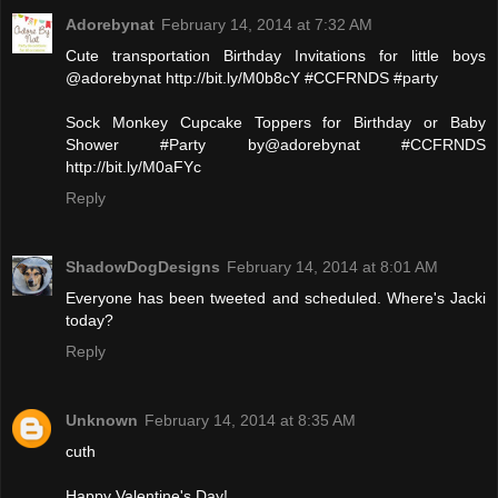
Adorebynat
February 14, 2014 at 7:32 AM
Cute transportation Birthday Invitations for little boys
@adorebynat http://bit.ly/M0b8cY #CCFRNDS #party
Sock Monkey Cupcake Toppers for Birthday or Baby
Shower #Party by@adorebynat #CCFRNDS
http://bit.ly/M0aFYc
Reply
ShadowDogDesigns
February 14, 2014 at 8:01 AM
Everyone has been tweeted and scheduled. Where's Jacki
today?
Reply
Unknown
February 14, 2014 at 8:35 AM
cuth
Happy Valentine's Day!