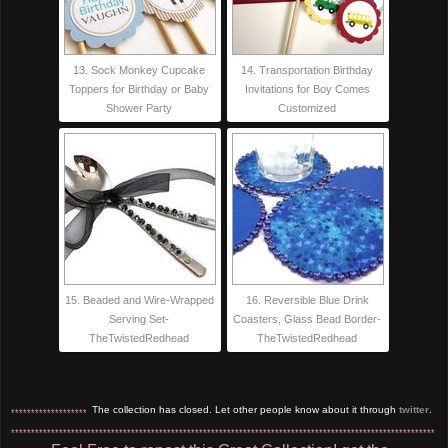
13. Sock Monkey Cupcake
14. Transportation Birthday
Toppers for Birthday or Baby
Invitations for Boy Comes
Shower Party
Customized
15. Beaded and Wire-Wrapped
16. Reversible Blue Drink
Serving Set-
Coasters, Glass Bead Border-
TheTwistedRedhead
TheTwistedRedhead
The collection has closed. Let other people know about it through
twitter
.
*******************
**********************************************************************************************************