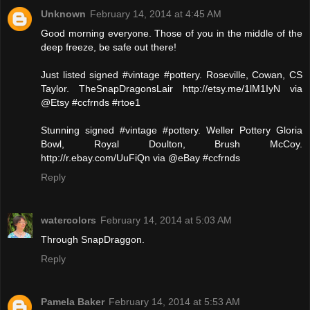
Unknown
February 14, 2014 at 4:45 AM
Good morning everyone. Those of you in the middle of the
deep freeze, be safe out there!
Just listed signed #vintage #pottery. Roseville, Cowan, CS
Taylor. TheSnapDragonsLair http://etsy.me/1lM1IyN via
@Etsy #ccfrnds #rtoe1
Stunning signed #vintage #pottery. Weller Pottery Gloria
Bowl, Royal Doulton, Brush McCoy.
http://r.ebay.com/UuFiQn via @eBay #ccfrnds
Reply
watercolors
February 14, 2014 at 5:03 AM
Through SnapDraggon.
Reply
Pamela Baker
February 14, 2014 at 5:53 AM