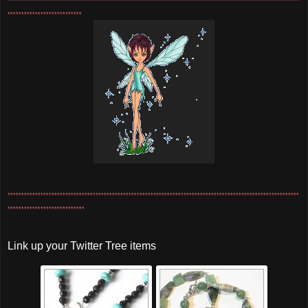
**********************************************************************************************************
***************************
**********************************************************************************************************
****************************
Link up your Twitter Tree items