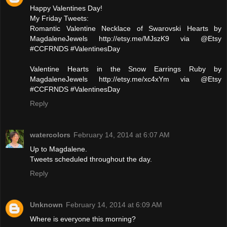
Happy Valentines Day!
My Friday Tweets:
Romantic Valentine Necklace of Swarovski Hearts by
MagdaleneJewels http://etsy.me/MJszK9 via @Etsy
#CCFRNDS #ValentinesDay
Valentine Hearts in the Snow Earrings Ruby by
MagdaleneJewels http://etsy.me/xc4xYm via @Etsy
#CCFRNDS #ValentinesDay
Reply
watercolors
February 14, 2014 at 6:07 AM
Up to Magdalene.
Tweets scheduled throughout the day.
Reply
Unknown
February 14, 2014 at 6:09 AM
Where is everyone this morning?