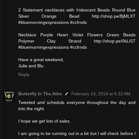
2 Statement necklaces with Iridescent Beads Round Blue
Silver Orange Bead http://shop.pe/BjMLXT
#bluemorningexpressions #ccfrnds
Necklace Purple Heart Violet Flowers Green Beads
Polymer Clay Strand http://shop.pe/0kLiST
#bluemorningexpressions #ccfrnds
Have a great weekend,
Julie and Blu
Reply
Butterfly In The Attic
February 14, 2014 at 6:32 AM
Tweeted and schedule everyone throughout the day and
into the night.
I hope we get lots of sales.
I am going to be running out in a bit but I will check before I