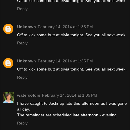
Off to kick some butt at trivia tonight. See you all next week.
Reply
Unknown
February 14, 2014 at 1:35 PM
Off to kick some butt at trivia tonight. See you all next week.
Reply
Unknown
February 14, 2014 at 1:35 PM
Off to kick some butt at trivia tonight. See you all next week.
Reply
watercolors
February 14, 2014 at 1:35 PM
I have caught to Jacki up late this afternoon as I was gone
all day.
The remainder are scheduled late afternoon - evening.
Reply