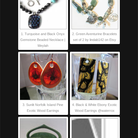
1. Turquoise and Black Onyx
2. Green Aventurine Bracelets
Gemstone Beaded Necklace |
set of 2 by lindab142 on Etsy
Meylah
3. Sunlit Norfolk Island Pine
4. Black & White Ebony Exotic
Exotic Wood Earrings
Wood Earrings @waterrox