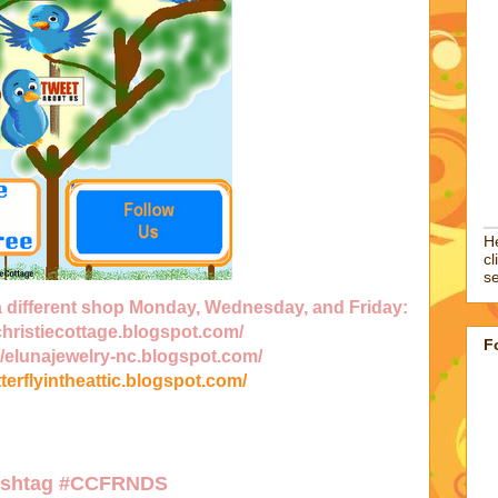
He
cl
se
 a different shop Monday, Wednesday, and Friday:
/christiecottage.blogspot.com/
F
//elunajewelry-nc.blogspot.com/
tterflyintheattic.blogspot.com/
ashtag
#CCFRNDS