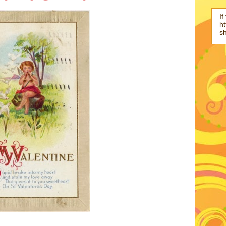
If
ht
s