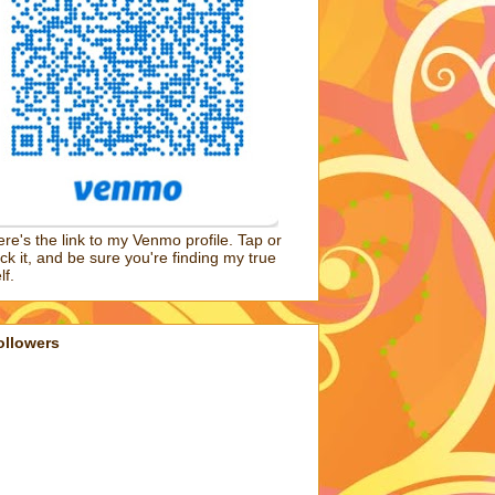
re's the link to my Venmo profile. Tap or
ick it, and be sure you're finding my true
lf.
ollowers