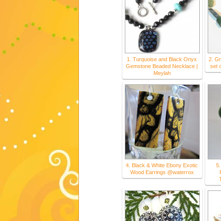
1. Turquoise and Black Onyx
2. G
Gemstone Beaded Necklace |
set 
Meylah
4. Black & White Ebony Exotic
5.
Wood Earrings @waterrox