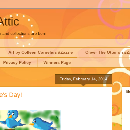
Attic
n and collections are born.
Art by Colleen Cornelius #Zazzle
Oliver The Otter on #Z
Privacy Policy
Winners Page
Friday, February 14, 2014
B
e's Day!