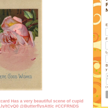
E
F
L
B
y
(
card Has a very beautiful scene of cupid
w.ly/tCvQ0
@ButterflysAttic #CCFRNDS