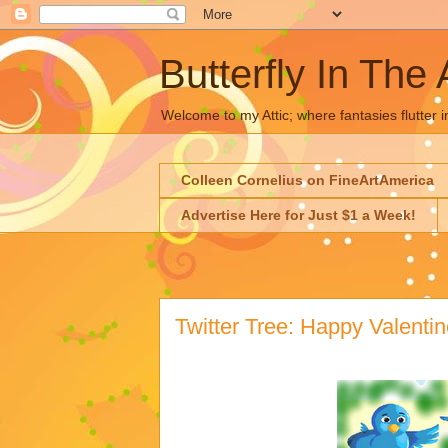
Butterfly In The 
Welcome to my Attic; where fantasies flutter i
Colleen Cornelius on FineArtAmerica
Advertise Here for Just $1 a Week!
Twitter Tree: Happy Valentin