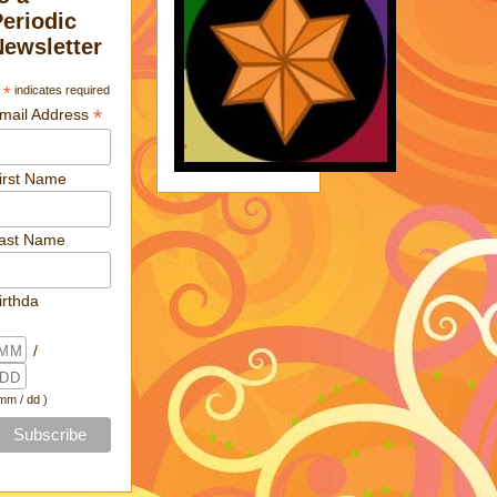
Periodic
Newsletter
*
indicates required
*
mail Address
irst Name
ast Name
irthda
/
 mm / dd )