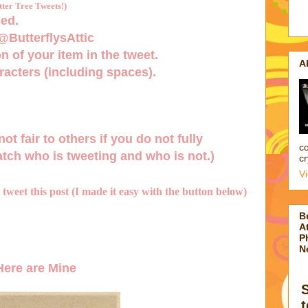
er Tree Tweets!)
ed.
 @ButterflysAttic
n of your item in the tweet.
A
acters (including spaces).
not fair to others if you do not fully
co
tch who is tweeting and who is not.)
cr
V
d tweet this post (I made it easy with the button below)
B
At
P
N
ere are Mine
t