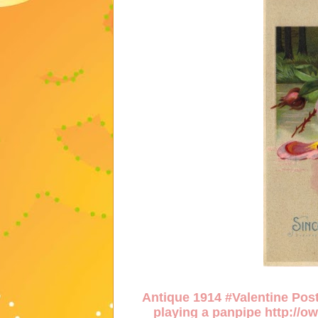
Antique 1914 #Valentine Post
playing a panpipe
http://o