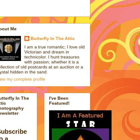
bout Me
Butterfly In The Attic
I am a true romantic; I love old
Victorian and dream in
technicolor. I hunt treasures
with passion; whether it is a
llection of old postcards at an auction or a
ystal hidden in the sand.
iew my complete profile
utterfly In The
I've Been
tic
Featured!
hotography
ewsletter
Subscribe
o a