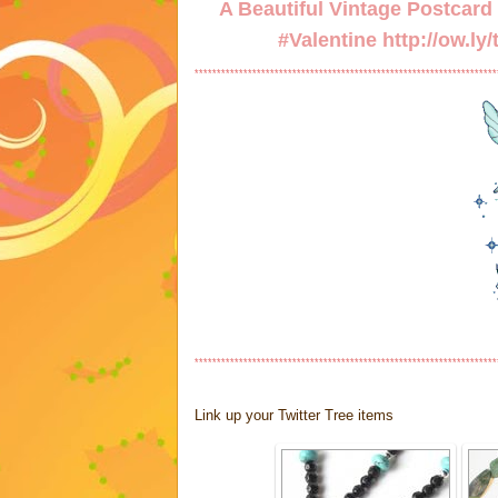
A Beautiful Vintage Postcard w
#Valentine
http://ow.ly
********************************************************************
********************************************************************
Link up your Twitter Tree items