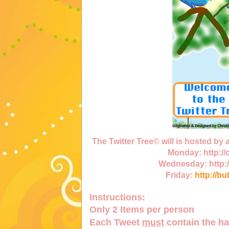
The Twitter Tree© will is hosted by
Monday:
http:/
Wednesday:
http:
Friday:
http://bu
Instructions:
Only
2 Items
per person
Each Tweet
must
contain the h