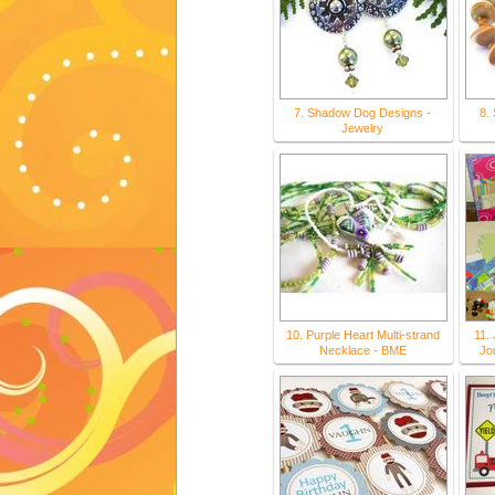
7. Shadow Dog Designs -
8.
Jewelry
10. Purple Heart Multi-strand
11. 
Necklace - BME
Jou