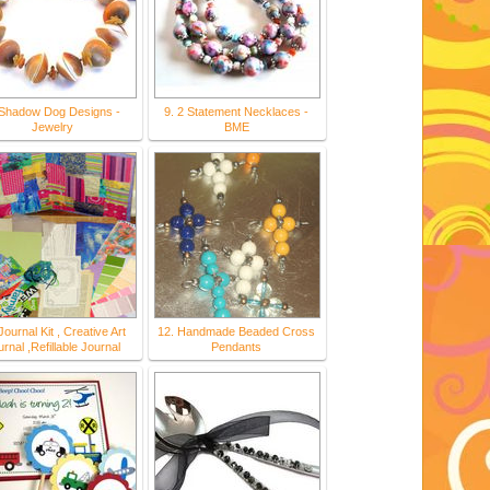
 Shadow Dog Designs -
9. 2 Statement Necklaces -
Jewelry
BME
Journal Kit , Creative Art
12. Handmade Beaded Cross
rnal ,Refillable Journal
Pendants