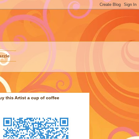
azzle
uy this Artist a cup of coffee