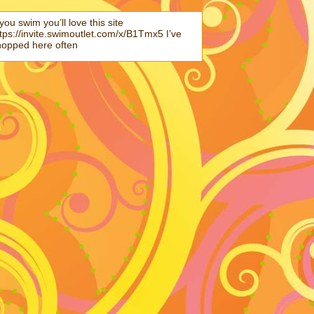
 you swim you’ll love this site
tps://invite.swimoutlet.com/x/B1Tmx5 I’ve
hopped here often