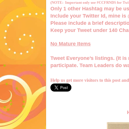
(NOTE: Important only use #CCFRNDS for Twitt
Only 1
other Hashtag
may be us
Include your Twitter Id, mine is
Please include a brief descriptio
Keep your Tweet under 140 Char
No Mature Items
Tweet Everyone’s listings. (It is 
participate. Team Leaders do wa
Help us get more visitors to this post an
H