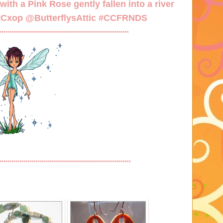
ith a Pink Rose gently fallen into a river
/tCxop
@ButterflysAttic #CCFRNDS
*****************************************************************
******************************************************************