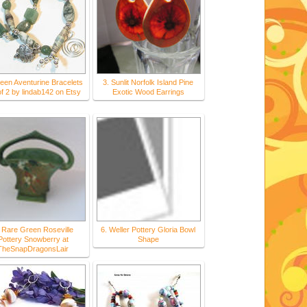
reen Aventurine Bracelets
3. Sunlit Norfolk Island Pine
of 2 by lindab142 on Etsy
Exotic Wood Earrings
 Rare Green Roseville
6. Weller Pottery Gloria Bowl
Pottery Snowberry at
Shape
TheSnapDragonsLair