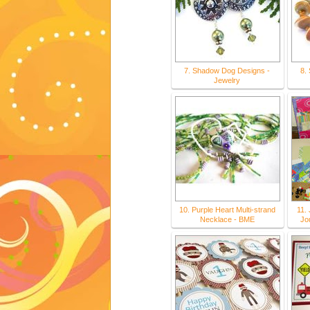
7. Shadow Dog Designs -
8.
Jewelry
10. Purple Heart Multi-strand
11. 
Necklace - BME
Jou