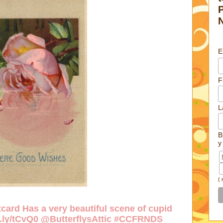
E
F
L
B
y
(
card Has a very beautiful scene of cupid
w.ly/tCvQ0
@ButterflysAttic #CCFRNDS