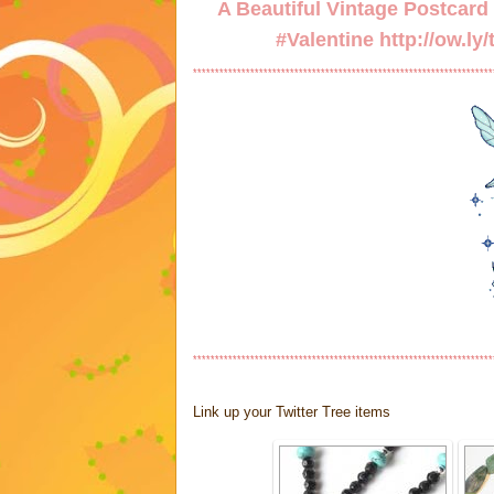
A Beautiful Vintage Postcard w
#Valentine
http://ow.ly
********************************************************************
********************************************************************
Link up your Twitter Tree items