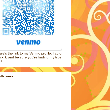
re's the link to my Venmo profile. Tap or
ick it, and be sure you're finding my true
lf.
ollowers