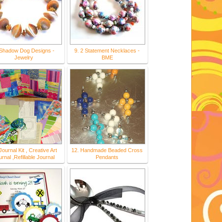
 Shadow Dog Designs -
9. 2 Statement Necklaces -
Jewelry
BME
Journal Kit , Creative Art
12. Handmade Beaded Cross
rnal ,Refillable Journal
Pendants