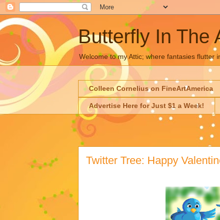
Butterfly In The 
Welcome to my Attic; where fantasies flutter i
Colleen Cornelius on FineArtAmerica
Advertise Here for Just $1 a Week!
Twitter Tree: Happy Valentin