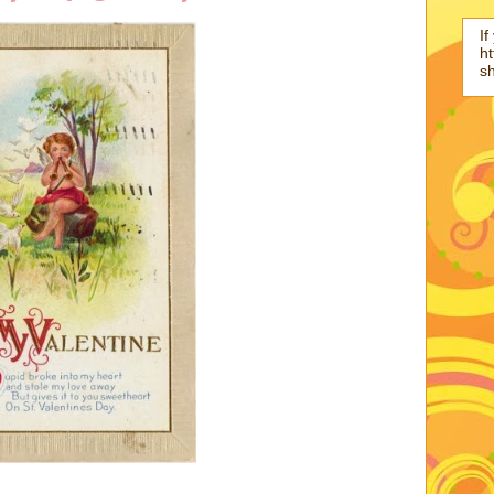
If
ht
s