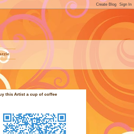
azzle
uy this Artist a cup of coffee