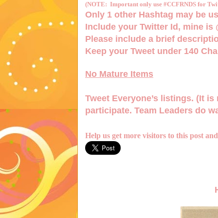
(NOTE: Important only use #CCFRNDS for Twitt
Only 1
other Hashtag
may be us
Include your Twitter Id, mine is
Please include a brief descriptio
Keep your Tweet under 140 Char
No Mature Items
Tweet Everyone’s listings. (It is 
participate. Team Leaders do wa
Help us get more visitors to this post an
H