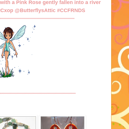
ith a Pink Rose gently fallen into a river
/tCxop
@ButterflysAttic #CCFRNDS
*****************************************************************
******************************************************************