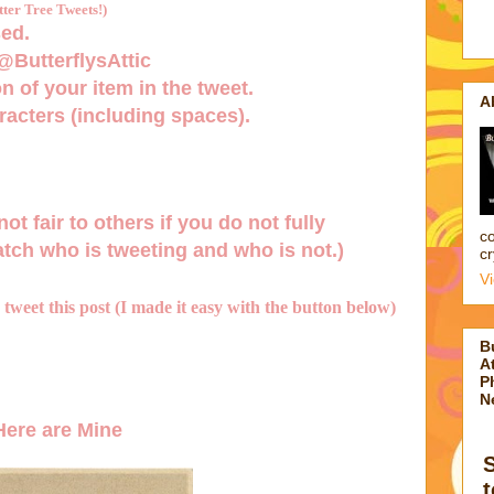
er Tree Tweets!)
ed.
 @ButterflysAttic
n of your item in the tweet.
A
acters (including spaces).
not fair to others if you do not fully
co
tch who is tweeting and who is not.)
cr
V
d tweet this post (I made it easy with the button below)
B
At
P
N
ere are Mine
t