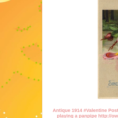
Antique 1914 #Valentine Post
playing a panpipe
http://o