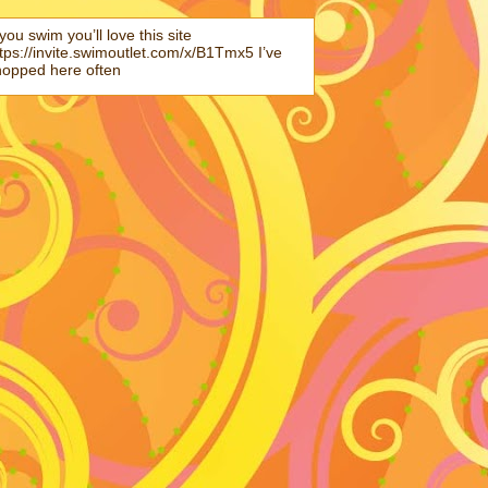
 you swim you’ll love this site
tps://invite.swimoutlet.com/x/B1Tmx5 I’ve
hopped here often