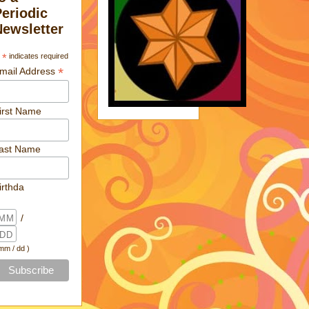
Periodic
Newsletter
*
indicates required
*
mail Address
irst Name
ast Name
irthda
/
 mm / dd )