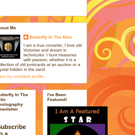
bout Me
Butterfly In The Attic
I am a true romantic; I love old
Victorian and dream in
technicolor. I hunt treasures
with passion; whether it is a
llection of old postcards at an auction or a
ystal hidden in the sand.
iew my complete profile
utterfly In The
I've Been
tic
Featured!
hotography
ewsletter
Subscribe
o a