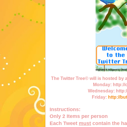
The Twitter Tree© will is hosted by
Monday:
http:/
Wednesday:
http:
Friday:
http://bu
Instructions:
Only
2 Items
per person
Each Tweet
must
contain the h