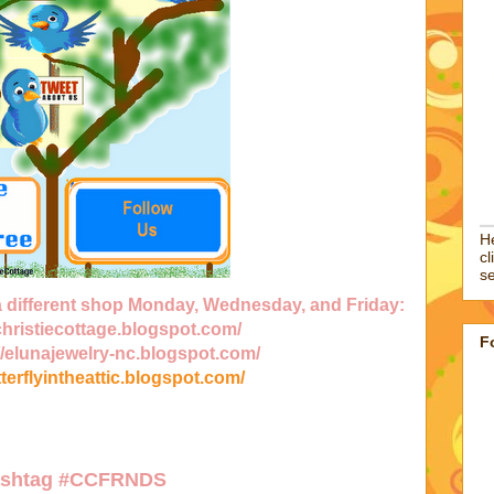
He
cl
se
 a different shop Monday, Wednesday, and Friday:
/christiecottage.blogspot.com/
F
//elunajewelry-nc.blogspot.com/
tterflyintheattic.blogspot.com/
ashtag
#CCFRNDS