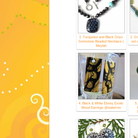
1. Turquoise and Black Onyx
2. G
Gemstone Beaded Necklace |
set 
Meylah
4. Black & White Ebony Exotic
5.
Wood Earrings @waterrox