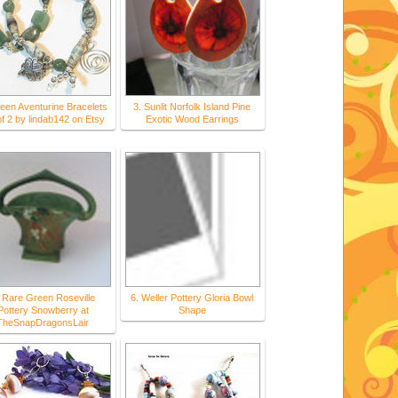
reen Aventurine Bracelets
3. Sunlit Norfolk Island Pine
of 2 by lindab142 on Etsy
Exotic Wood Earrings
 Rare Green Roseville
6. Weller Pottery Gloria Bowl
Pottery Snowberry at
Shape
TheSnapDragonsLair