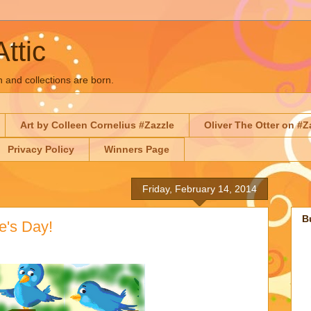
Attic
n and collections are born.
Art by Colleen Cornelius #Zazzle
Oliver The Otter on #Z
Privacy Policy
Winners Page
Friday, February 14, 2014
B
e's Day!