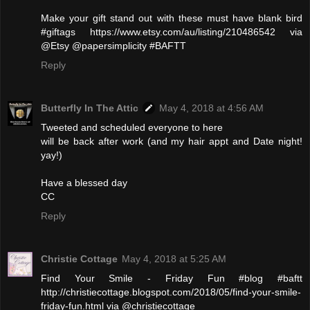
Make your gift stand out with these must have blank bird
#giftags https://www.etsy.com/au/listing/210486542 via
@Etsy @papersimplicity #BAFTT
Reply
Butterfly In The Attic
May 4, 2018 at 4:56 AM
Tweeted and scheduled everyone to here
will be back after work (and my hair appt and Date night!
yay!)
Have a blessed day
CC
Reply
Christie Cottage
May 4, 2018 at 5:25 AM
Find Your Smile - Friday Fun #blog #baftt
http://christiecottage.blogspot.com/2018/05/find-your-smile-
friday-fun.html via @christiecottage