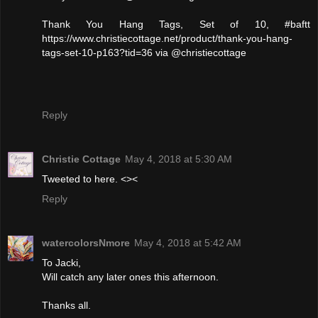
Thank You Hang Tags, Set of 10, #baftt
https://www.christiecottage.net/product/thank-you-hang-
tags-set-10-p163?tid=36 via @christiecottage
Reply
Christie Cottage
May 4, 2018 at 5:30 AM
Tweeted to here. <><
Reply
watercolorsNmore
May 4, 2018 at 5:42 AM
To Jacki,
Will catch any later ones this afternoon.
Thanks all.