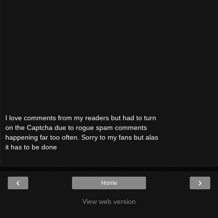
I love comments from my readers but had to turn
on the Captcha due to rogue spam comments
happening far too often. Sorry to my fans but alas
it has to be done
‹
›
Home
View web version