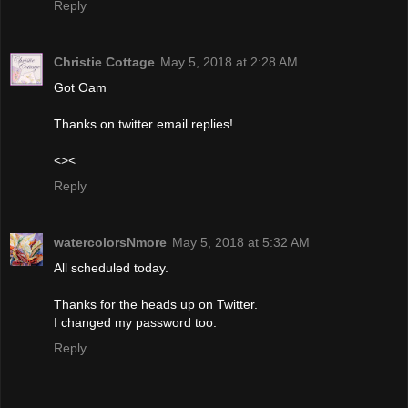
Reply
Christie Cottage
May 5, 2018 at 2:28 AM
Got Oam
Thanks on twitter email replies!
<><
Reply
watercolorsNmore
May 5, 2018 at 5:32 AM
All scheduled today.
Thanks for the heads up on Twitter.
I changed my password too.
Reply