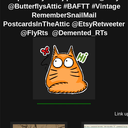
@ButterflysAttic #BAFTT #Vintage
RememberSnailMail
PostcardsInTheAttic @EtsyRetweeter
@FlyRts @Demented_RTs
***********************************************
Link u