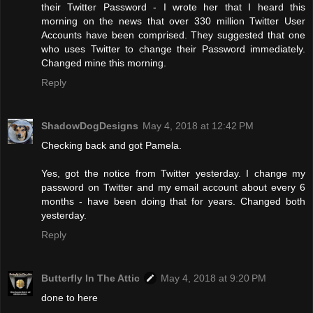
their Twitter Password - I wrote her that I heard this
morning on the news that over 330 million Twitter User
Accounts have been comprised. They suggested that one
who uses Twitter to change their Password immediately.
Changed mine this morning.
Reply
ShadowDogDesigns
May 4, 2018 at 12:42 PM
Checking back and got Pamela.
Yes, got the notice from Twitter yesterday. I change my
password on Twitter and my email account about every 6
months - have been doing that for years. Changed both
yesterday.
Reply
Butterfly In The Attic
May 4, 2018 at 9:20 PM
done to here