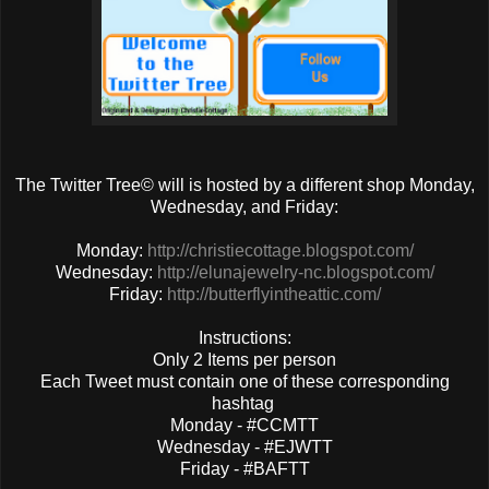
The Twitter Tree© will is hosted by a different shop Monday,
Wednesday, and Friday:
Monday:
http://christiecottage.blogspot.com/
Wednesday:
http://elunajewelry-nc.blogspot.com/
Friday:
http://butterflyintheattic.com/
Instructions:
Only 2 Items per person
Each Tweet must contain one of these corresponding
hashtag
Monday - #CCMTT
Wednesday - #EJWTT
Friday - #BAFTT