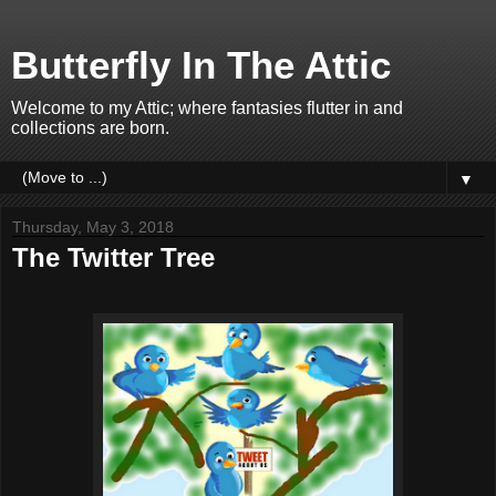
Butterfly In The Attic
Welcome to my Attic; where fantasies flutter in and
collections are born.
▼
Thursday, May 3, 2018
The Twitter Tree