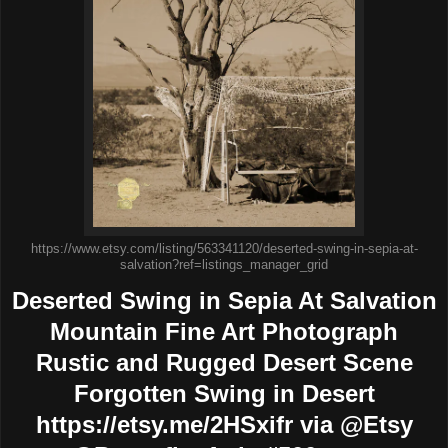
https://www.etsy.com/listing/563341120/deserted-swing-in-sepia-at-
salvation?ref=listings_manager_grid
Deserted Swing in Sepia At Salvation
Mountain Fine Art Photograph
Rustic and Rugged Desert Scene
Forgotten Swing in Desert
https://etsy.me/2HSxifr via @Etsy