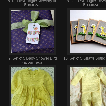
5. DianesDangles Jewelry on
6. DianesDangles Jewe
Bonanza
Bonanza
9. Set of 5 Baby Shower Bird
10. Set of 5 Giraffe Birt
Favour Tags