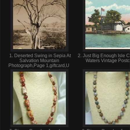
1. Deserted Swing in Sepia At
2. Just Big Enough Isle 
Salvation Mountain
Waters Vintage Post
Photograph,Page 1,giftcard,U