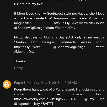
(: Here are my two:
If Mom loves chunky Southwest style necklaces, she'll love
a necklace created w/ turquoise magnesite & natural
magnesite! http://bit.ly/BlueSkiesWhiteClouds
@ShadowDgDesign #baftt #MothersDay
FREE shipping for Mother's Day (U.S. only) in my unique
Shadow Dog Designs handmade jewelry shop!
http://bit.ly/2tx2kpZ @ShadowDogDesign #baftt
#MothersDay
Thanks!
Reply
PaperSimplicity
May 4, 2018 at 2:46 AM
Keep them handy, set of 5 #giraffecard. Handstamped and
colored to give special touch
https://www.etsy.com/au/listing/556831501 @Etsy via
@papersimplicity #BAFTT