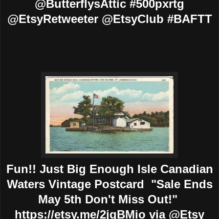
@ButterflysAttic #500pxrtg
@EtsyRetweeter @EtsyClub #BAFTT
Fun!! Just Big Enough Isle Canadian
Waters Vintage Postcard "Sale Ends
May 5th Don't Miss Out!"
https://etsy.me/2jqBMio via @Etsy