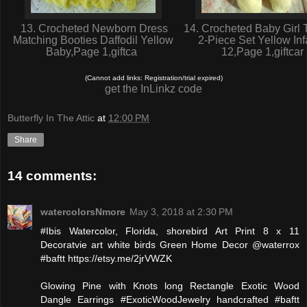
13. Crocheted Newborn Dress
14. Crocheted Baby Girl 
Matching Booties Daffodil Yellow
2-Piece Set Yellow Inf
Baby,Page 1,giftca
12,Page 1,giftcar
(Cannot add links: Registration/trial expired)
get the InLinkz code
Butterfly In The Attic
at
12:00 PM
Share
14 comments:
watercolorsNmore
May 3, 2018 at 2:30 PM
#Ibis Watercolor, Florida, shorebird Art Print 8 x 11
Decoratvie art white birds Green Home Decor @waterrox
#baftt https://etsy.me/2jrVWZK
Glowing Pine with Knots long Rectangle Exotic Wood
Dangle Earrings #ExoticWoodJewelry handcrafted #baftt