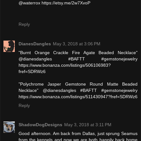
@waterrox https://etsy.me/2w7XvoP
Reply
DianesDangles
May 3, 2018 at 3:06 PM
"Burnt Orange Crackle Fire Agate Beaded Necklace"
@dianesdangles #BAFTT #gemstonejewelry
https://www.bonanza.com/listings/506106983?
fref=SDRWz6
"Polychrome Jasper Gemstone Round Matte Beaded
Necklace" @dianesdangles #BAFTT #gemstonejewelry
https://www.bonanza.com/listings/511430947?fref=SDRWz6
Reply
ShadowDogDesigns
May 3, 2018 at 3:11 PM
Good afternoon. Am back from Dallas, just sprung Seamus
from the kennels and now we are both happily back home