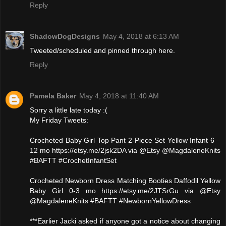
Reply
ShadowDogDesigns
May 4, 2018 at 6:13 AM
Tweeted/scheduled and pinned through here.
Reply
Pamela Baker
May 4, 2018 at 11:40 AM
Sorry a little late today :(
My Friday Tweets:
Crocheted Baby Girl Top Pant 2-Piece Set Yellow Infant 6 –
12 mo https://etsy.me/2jsk2DA via @Etsy @MagdaleneKnits
#BAFTT #CrochetInfantSet
Crocheted Newborn Dress Matching Booties Daffodil Yellow
Baby Girl 0-3 mo https://etsy.me/2JTSrGu via @Etsy
@MagdaleneKnits #BAFTT #NewbornYellowDress
***Earlier Jacki asked if anyone got a notice about changing