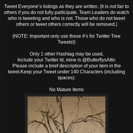
Tweet Everyone’s listings as they are written. (It is not fair to
others if you do not fully participate. Team Leaders do watch
who is tweeting and who is not. Those who do not tweet
others or tweet others correctly will be removed.)
(NOTE: Important only use these #'s for Twitter Tree
Tweets!)
Only 1 other Hashtag may be used.
Include your Twitter Id, mine is @ButterflysAttic
Please include a brief description of your item in the
tweet.Keep your Tweet under 140 Characters (including
spaces).
No Mature Items