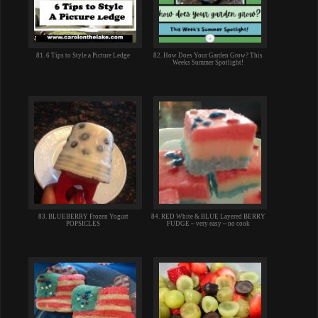
81. 6 Tips to Style a Picture Ledge
82. How Does Your Garden Grow? This
Weeks Summer Spotlight!
83. BLUEBERRY Frozen Yogurt
84. RED White & BLUE Layered BERRY
POPSICLES
FUDGE ~ very easy ~ no cook