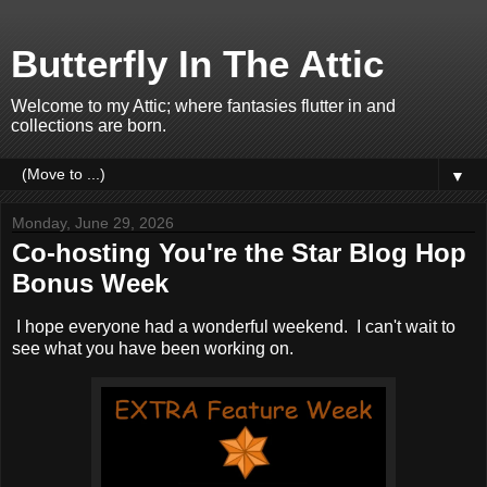
Butterfly In The Attic
Welcome to my Attic; where fantasies flutter in and
collections are born.
▼
Monday, June 29, 2026
Co-hosting You're the Star Blog Hop
Bonus Week
I hope everyone had a wonderful weekend. I can't wait to
see what you have been working on.