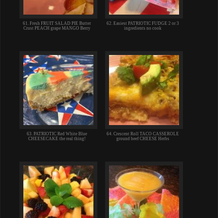
61. Fresh FRUIT SALAD PIE Butter
62. Easiest PATRIOTIC FUDGE 2 or 3
Crust PEACH grape MANGO Berry
ingredients no cook
63. PATRIOTIC Red White Blue
64. Crescent Roll TACO CASSEROLE
CHEESECAKE the real thing!
ground beef CHEESE Herbs