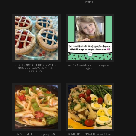
CHIPS
23. CHERRY & BLUEBERRY PIE
24. The Countdown to Kindergarten
(M&Ms, no fruit) 2-bite SUGAR
Begins!
COOKIES
25. SHRIMP PENNE asparagus &
26. NICOISE SPINACH SALAD tuna