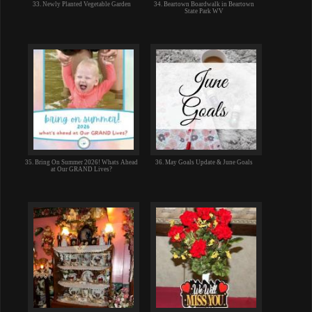
33. Newly Planted Vegetable Garden
34. Beartown Boardwalk in Beartown
State Park WV
35. Bring On Summer 2026! Whats Ahead
36. May Goals Update & June Goals
at Our GRAND Lives?