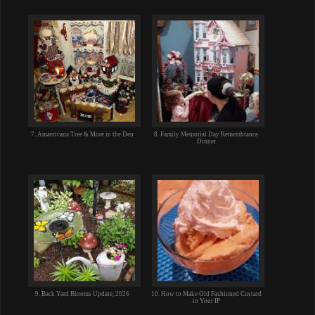
7. Amaericana Tree & More in the Den
8. Family Memorial Day Remembrance
Dinner
9. Back Yard Blooms Update, 2026
10. How to Make Old Fashioned Custard
in Your IP