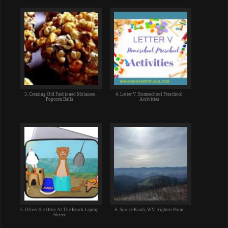
3. Creating Old Fashioned Molasses
4. Letter V Homeschool Preschool
Popcorn Balls
Activities
5. Oliver the Otter At The Beach Laptop
6. Spruce Knob, WV Highest Point
Sleeve