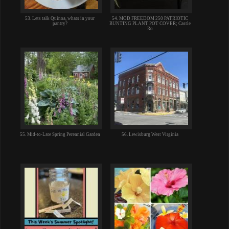
53. Lets talk Quinoa, whats in your
54. MOD FREEDOM 250 PATRIOTIC
pantry?
BUNTING PLANT POT COVER; Castle
Ro
55. Mid-to-Late Spring Perennial Garden
56. Lewisburg West Virginia