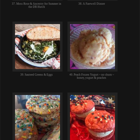
37. Moss Rose & Ancestry for Summer in
38. A Farewell Dinner
the DR Hutch
39. Sauteed Greens & Eggs
40. Peach Frozen Yogurt ~ no churn ~
honey, yogurt & peaches