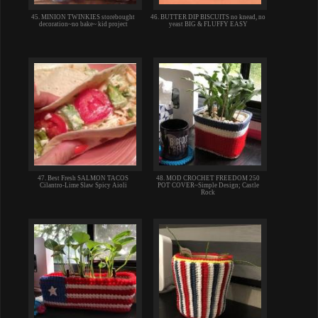
45. MINION TWINKIES storebought
46. BUTTER DIP BISCUITS no knead, no
decoration~no bake~ kid project
yeast BIG & FLUFFY EASY
47. Best Fresh SALMON TACOS
48. MOD CROCHET FREEDOM 250
Cilantro-Lime Slaw Spicy Aioli
POT COVER~Simple Design; Castle
Rock