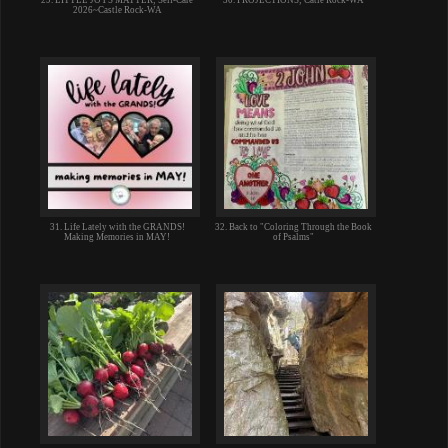
2026~Castle Rock-WA
31. Life Lately with the GRANDS!
32. Back to "Coloring Through the Book
Making Memories in MAY!
of Psalms"