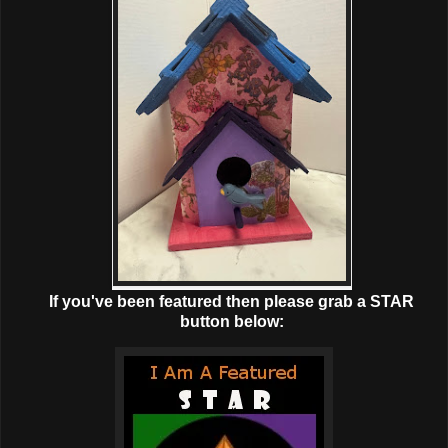
If you've been featured then please grab a STAR
button below: