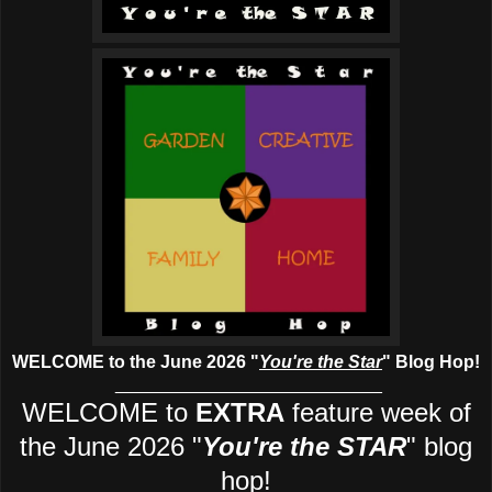
WELCOME to the June 2026
"
You're the Star
" Blog Hop!
___________________________
WELCOME to
EXTRA
feature week of
the June 2026
"
You're the STAR
" blog
hop!