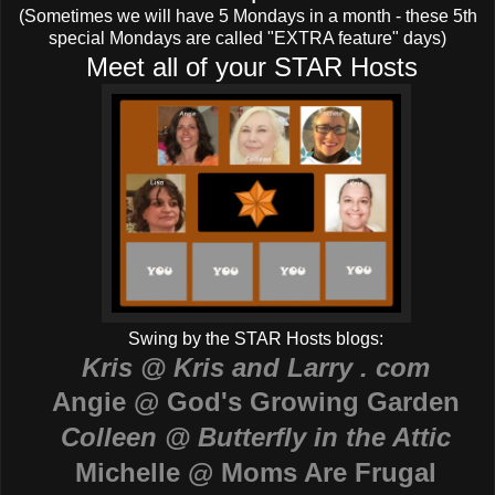
(Sometimes we will have 5 Mondays in a month - these 5th
special Mondays are called "EXTRA feature" days)
Meet all of your STAR Hosts
Swing by the STAR Hosts blogs:
Kris @ Kris and Larry . com
Angie @ God's Growing Garden
Colleen @ Butterfly in the Attic
Michelle @ Moms Are Frugal