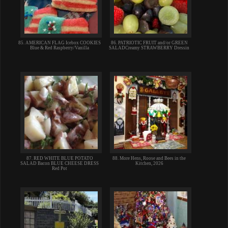
85. AMERICAN FLAG Icebox COOKIES
86. PATRIOTIC FRUIT and/or GREEN
Blue & Red Raspberry/Vanilla
SALADCreamy STRAWBERRY Dressin
87. RED WHITE BLUE POTATO
88. More Hens, Roose and Bees in the
SALAD Bacon BLUE CHEESE DRESS
Kitchen, 2026
Red Pot