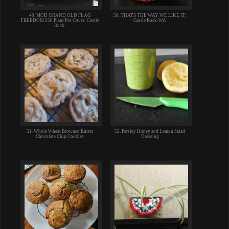
49. MOD GRAND OLD FLAG
50. THATS THE WAY WE LIKE IT;
FREEDOM 250 Plant Pot Cover; Castle
Castle Rock-WA
Rock-
51. Whole Wheat Browned Butter
52. Parsley Honey and Lemon Salad
Chocolate Chip Cookies
Dressing