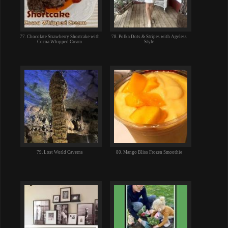
77. Chocolate Strawberry Shortcake with
78. Polka Dots & Stripes with Ageless
Cocoa Whipped Cream
Style
79. Lost World Caverns
80. Mango Bliss Frozen Smoothie