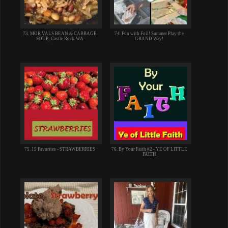
73. MOR VALS BEAN & CABBAGE
74. Fun with Foil! Summer Play the
SOUP; Castle Rock-WA
GRAND Way!
75. 15 Favorites - STRAWBERRIES
76. By Your Faith #2 - YE OF LITTLE
FAITH