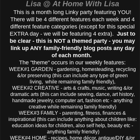
Lisa @ At Home With Lisa
This is a month long Linky party featuring YOU!
There will be 4 different features each week and 4
different feature categories (except for this special
EXTRA day - we will be featuring 4 extra).
Just to
be clear - this is NOT a themed party - you may
link up ANY family-friendly blog posts any day
of each month.
The "theme" occurs in our weekly features:
WEEK#1 GARDEN - gardening, homesteading, recycling
&/or preserving (this can include any type of green
living, while remaining family friendly),
WEEK#2 CREATIVE - arts & crafts, music, writing &/or
dramatic arts (this can include sewing, dance, art history,
handmade jewelry, computer art, fashion etc - anything
creative while remaining family friendly)
WEEK#3 FAMILY - parenting, fitness, finances &
inspirational (this can include anything about children like:
education ideas for children, also self help, beauty etc -
anything family friendly)
WEEK#4 HOME - recipes, home décor, antique/DIY &/or