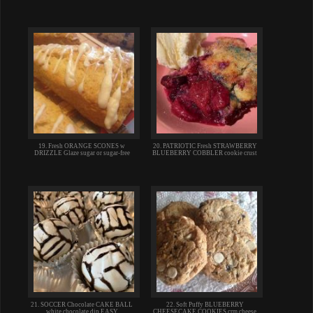
19. Fresh ORANGE SCONES w
20. PATRIOTIC Fresh STRAWBERRY
DRIZZLE Glaze sugar or sugar-free
BLUEBERRY COBBLER cookie crust
21. SOCCER Chocolate CAKE BALL
22. Soft Puffy BLUEBERRY
white chocolate dip EASY
CHEESECAKE COOKIES crm cheese