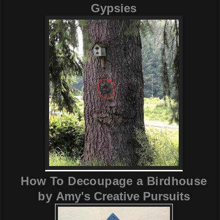
Gypsies
How To Decoupage a Birdhouse
by
Amy's Creative Pursuits