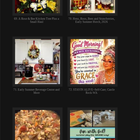
69. A Rose & Bee Kitchen Tree Plus a
70. Hens, Roos, Bees and Strawberries,
Small Haul
Early Summer Hutch, 2026
71. Early Summer Beverage Center and
72. STAYIN ALIVE~Self-Care; Castle
More
Rock-WA