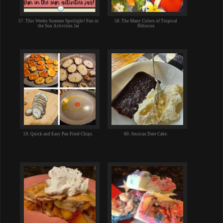
57. This Weeks Summer Spotlight! Fun in
58. The Many Colors of Tropical
the Sun Activities Jar
Hibiscus
59. Quick and Easy Pan Fried Chips.
60. Jessicas Date Cake.