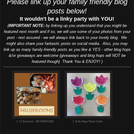
Please link up your family friendly blog
posts below!
It wouldn't be a linky party with YOU!
(
IMPORTANT NOTE:
by linking up you understand that you might be
featured next month and if so, we will use some of your photos from your
post - rest assured - we will always link back to your lovely blog. We
might also share your fantastic posts on social media. Also, you may
link up as many family-friendly posts as you like & YES - other blog hops
&/or giveaways are welcome {giveaways and blog hops will NOT be
featured though} Thank You & ENJOY! )
1. 15 Favorites - MUSHROOMS
2. Kids Paper Plates Crafts