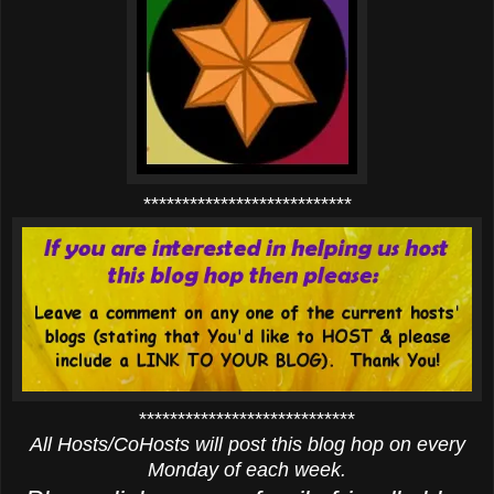
***************************
****************************
All Hosts/CoHosts will post this blog hop on every
Monday of each week.