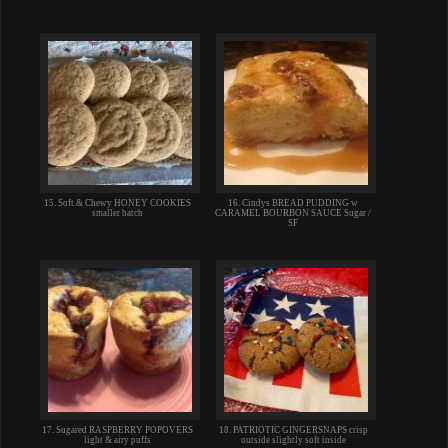
15. Soft & Chewy HONEY COOKIES
16. Cindys BREAD PUDDING w
smaller batch
CARAMEL BOURBON SAUCE Sugar /
SF
17. Sugared RASPBERRY POPOVERS
18. PATRIOTIC GINGERSNAPS crisp
light & airy puffs
outside slightly soft inside