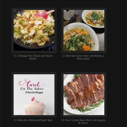
11. Cabbage New Potato and Onion
12. Beef and Carrot Stew with Barley, a
Skillet.
dinner idea!
13. Ideas for a Backyard Shady Spot
14. Slow Cooker Roast Beef with Apples
& Onion