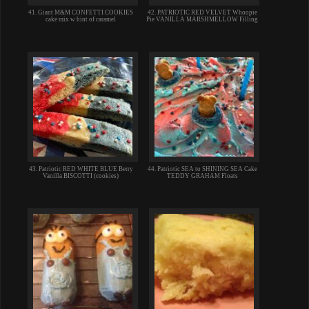
41. Giant M&M CONFETTI COOKIES
42. PATRIOTIC RED VELVET Whoopie
cake mix w hint of caramel
Pie VANILLA MARSHMELLOW Filling
43. Patriotic RED WHITE BLUE Berry
44. Patriotic SEA to SHINING SEA Cake
Vanilla BISCOTTI (cookies)
TEDDY GRAHAM Floats