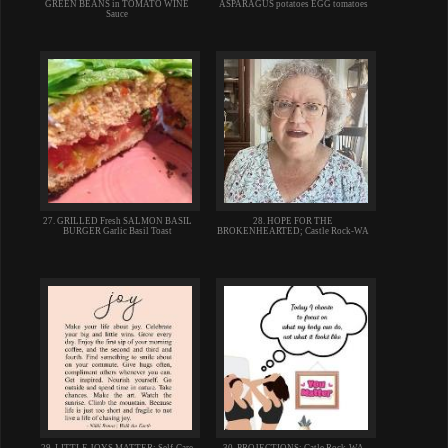
GREEN BEANS in TOMATO WINE
ASPARAGUS potatoes EGG tomatoes
Sauce
27. GRILLED Fresh SALMON BASIL
28. HOPE FOR THE
BURGER Garlic Basil Toast
BROKENHEARTED; Castle Rock-WA
29. LITTLE JOYS MATTER; Self-Care
30. PROJECTIONS; Catle Rock-WA