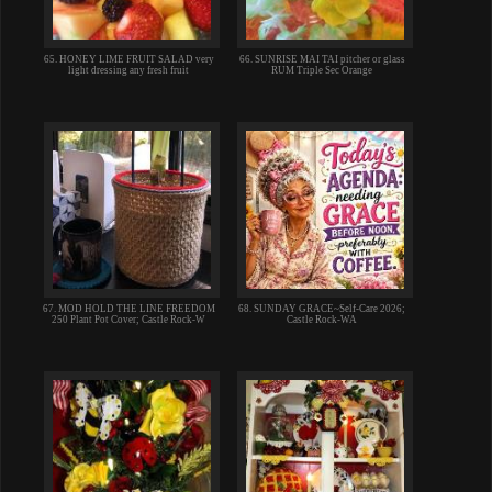
65. HONEY LIME FRUIT SALAD very
66. SUNRISE MAI TAI pitcher or glass
light dressing any fresh fruit
RUM Triple Sec Orange
67. MOD HOLD THE LINE FREEDOM
68. SUNDAY GRACE~Self-Care 2026;
250 Plant Pot Cover; Castle Rock-W
Castle Rock-WA