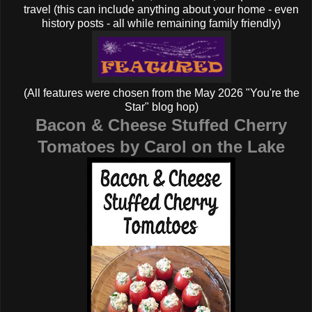
travel (this can include anything about your home - even
history posts - all while remaining family friendly)
(All features were chosen from the May 2026 "You're the
Star" blog hop)
Bacon & Cheese Stuffed Cherry
Tomatoes by Carol on the Lake