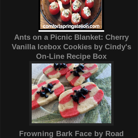
Ants on a Picnic Blanket: Cherry
Vanilla Icebox Cookies by
Cindy's
On-Line Recipe Box
Frowning Bark Face by
Road